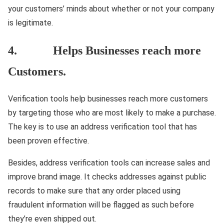
your customers’ minds about whether or not your company
is legitimate.
4. Helps Businesses reach more
Customers.
Verification tools help businesses reach more customers
by targeting those who are most likely to make a purchase.
The key is to use an address verification tool that has
been proven effective.
Besides, address verification tools can increase sales and
improve brand image. It checks addresses against public
records to make sure that any order placed using
fraudulent information will be flagged as such before
they’re even shipped out.