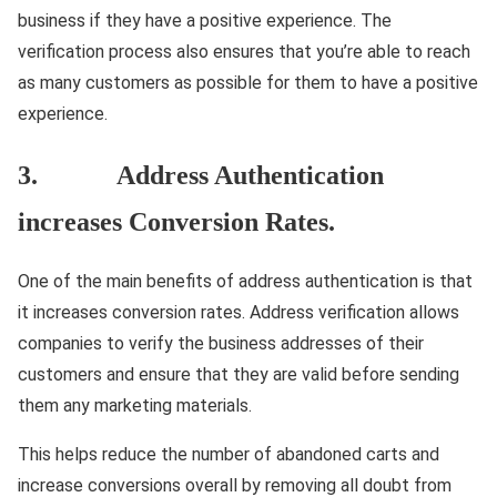
business if they have a positive experience. The
verification process also ensures that you’re able to reach
as many customers as possible for them to have a positive
experience.
3. Address Authentication
increases Conversion Rates.
One of the main benefits of address authentication is that
it increases conversion rates. Address verification allows
companies to verify the business addresses of their
customers and ensure that they are valid before sending
them any marketing materials.
This helps reduce the number of abandoned carts and
increase conversions overall by removing all doubt from