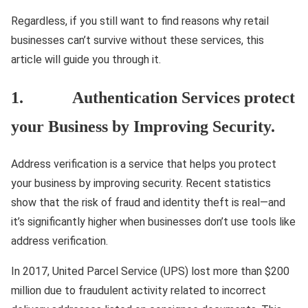
Regardless, if you still want to find reasons why retail
businesses can’t survive without these services, this
article will guide you through it.
1. Authentication Services protect
your Business by Improving Security.
Address verification is a service that helps you protect
your business by improving security. Recent statistics
show that the risk of fraud and identity theft is real—and
it’s significantly higher when businesses don’t use tools like
address verification.
In 2017, United Parcel Service (UPS) lost more than $200
million due to fraudulent activity related to incorrect