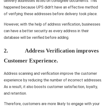
delivery addresses listed on consignee documents. This
happened because UPS didn’t have an effective method
of verifying these addresses before delivery took place.
However, with the help of address verification, businesses
can have a better security as every address in their
database will be verified before adding.
2. Address Verification improves
Customer Experience.
Address scanning and verification improve the customer
experience by reducing the number of incorrect addresses.
As a result, it also boosts customer satisfaction, loyalty,
and retention.
Therefore, customers are more likely to engage with your