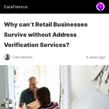
DataFileHost
Why can’t Retail Businesses
Survive without Address
Verification Services?
Carl Herman
4 years ago