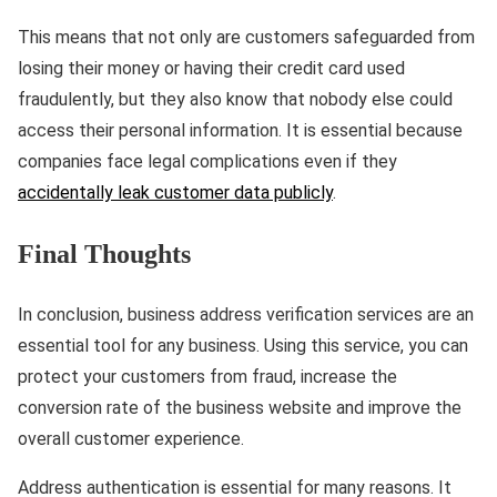
This means that not only are customers safeguarded from
losing their money or having their credit card used
fraudulently, but they also know that nobody else could
access their personal information. It is essential because
companies face legal complications even if they
accidentally leak customer data publicly
.
Final Thoughts
In conclusion, business address verification services are an
essential tool for any business. Using this service, you can
protect your customers from fraud, increase the
conversion rate of the business website and improve the
overall customer experience.
Address authentication is essential for many reasons. It