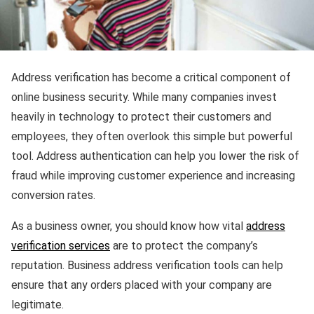
Address verification has become a critical component of
online business security. While many companies invest
heavily in technology to protect their customers and
employees, they often overlook this simple but powerful
tool. Address authentication can help you lower the risk of
fraud while improving customer experience and increasing
conversion rates.
As a business owner, you should know how vital
address
verification services
are to protect the company’s
reputation. Business address verification tools can help
ensure that any orders placed with your company are
legitimate.