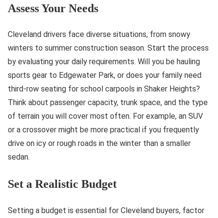
Assess Your Needs
Cleveland drivers face diverse situations, from snowy
winters to summer construction season. Start the process
by evaluating your daily requirements. Will you be hauling
sports gear to Edgewater Park, or does your family need
third-row seating for school carpools in Shaker Heights?
Think about passenger capacity, trunk space, and the type
of terrain you will cover most often. For example, an SUV
or a crossover might be more practical if you frequently
drive on icy or rough roads in the winter than a smaller
sedan.
Set a Realistic Budget
Setting a budget is essential for Cleveland buyers, factor