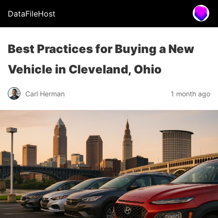
DataFileHost
Best Practices for Buying a New
Vehicle in Cleveland, Ohio
Carl Herman
1 month ago