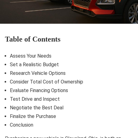
Table of Contents
Assess Your Needs
Set a Realistic Budget
Research Vehicle Options
Consider Total Cost of Ownership
Evaluate Financing Options
Test Drive and Inspect
Negotiate the Best Deal
Finalize the Purchase
Conclusion