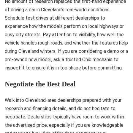
No amount of research replaces the first-hand experience
of driving a car in Cleveland’s real-world conditions.
Schedule test drives at different dealerships to
experience how the models perform on local highways or
busy city streets. Pay attention to visibility, how well the
vehicle handles rough roads, and whether the features help
during Cleveland winters. If you are considering a demo or a
pre-owned new model, ask a trusted Ohio mechanic to
inspect it to ensure it is in top shape before committing.
Negotiate the Best Deal
Walk into Cleveland-area dealerships prepared with your
research and financing details, and do not hesitate to
negotiate. Dealerships typically have room to work within
the advertised price, especially if you are knowledgeable