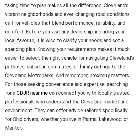
taking time to plan makes all the difference. Cleveland’s
vibrant neighborhoods and ever-changing road conditions
call for vehicles that blend performance, reliability, and
comfort. Before you visit any dealership, including your
local favorite, it is wise to clarify your needs and set a
spending plan. Knowing your requirements makes it much
easier to select the right vehicle for navigating Cleveland’s
potholes, suburban commutes, or family outings to the
Cleveland Metroparks. And remember, proximity matters.
For those seeking convenience and expertise, searching
for a
CDJR near me
can connect you with locally trusted
professionals who understand the Cleveland market and
environment. They can offer advice tailored specifically
for Ohio drivers, whether you live in Parma, Lakewood, or
Mentor.