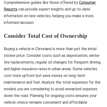
Comprehensive guides like those offered by
Consumer
Reports
can provide expert insights and up-to-date
information on new vehicles, helping you make a more
informed decision.
Consider Total Cost of Ownership
Buying a vehicle in Cleveland is more than just the initial
sticker price. Consider costs such as depreciation, winter
tire replacements, regular oil changes for frequent driving,
and higher insurance rates in urban areas. Some vehicles
cost more upfront but save money on long-term
maintenance and fuel. Analyze the total expenses for the
models you are considering to avoid unwanted surprises
down the road. Planning for ongoing costs ensures your
vehicle choice remains convenient and affordable