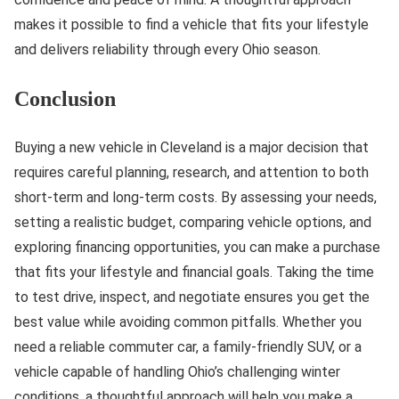
makes it possible to find a vehicle that fits your lifestyle
and delivers reliability through every Ohio season.
Conclusion
Buying a new vehicle in Cleveland is a major decision that
requires careful planning, research, and attention to both
short-term and long-term costs. By assessing your needs,
setting a realistic budget, comparing vehicle options, and
exploring financing opportunities, you can make a purchase
that fits your lifestyle and financial goals. Taking the time
to test drive, inspect, and negotiate ensures you get the
best value while avoiding common pitfalls. Whether you
need a reliable commuter car, a family-friendly SUV, or a
vehicle capable of handling Ohio’s challenging winter
conditions, a thoughtful approach will help you make a