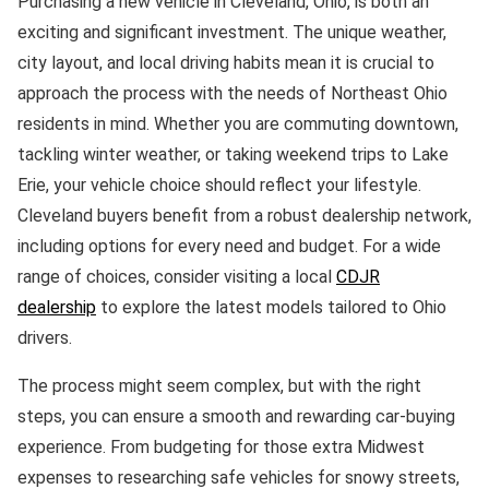
Purchasing a new vehicle in Cleveland, Ohio, is both an
exciting and significant investment. The unique weather,
city layout, and local driving habits mean it is crucial to
approach the process with the needs of Northeast Ohio
residents in mind. Whether you are commuting downtown,
tackling winter weather, or taking weekend trips to Lake
Erie, your vehicle choice should reflect your lifestyle.
Cleveland buyers benefit from a robust dealership network,
including options for every need and budget. For a wide
range of choices, consider visiting a local
CDJR
dealership
to explore the latest models tailored to Ohio
drivers.
The process might seem complex, but with the right
steps, you can ensure a smooth and rewarding car-buying
experience. From budgeting for those extra Midwest
expenses to researching safe vehicles for snowy streets,