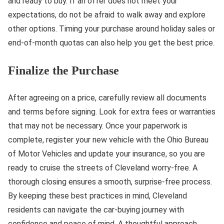
and ready to buy. If an offer does not meet your
expectations, do not be afraid to walk away and explore
other options. Timing your purchase around holiday sales or
end-of-month quotas can also help you get the best price.
Finalize the Purchase
After agreeing on a price, carefully review all documents
and terms before signing. Look for extra fees or warranties
that may not be necessary. Once your paperwork is
complete, register your new vehicle with the Ohio Bureau
of Motor Vehicles and update your insurance, so you are
ready to cruise the streets of Cleveland worry-free. A
thorough closing ensures a smooth, surprise-free process.
By keeping these best practices in mind, Cleveland
residents can navigate the car-buying journey with
confidence and peace of mind. A thoughtful approach