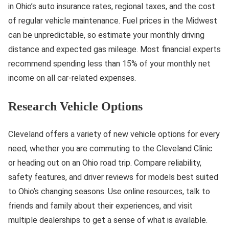
in Ohio’s auto insurance rates, regional taxes, and the cost
of regular vehicle maintenance. Fuel prices in the Midwest
can be unpredictable, so estimate your monthly driving
distance and expected gas mileage. Most financial experts
recommend spending less than 15% of your monthly net
income on all car-related expenses.
Research Vehicle Options
Cleveland offers a variety of new vehicle options for every
need, whether you are commuting to the Cleveland Clinic
or heading out on an Ohio road trip. Compare reliability,
safety features, and driver reviews for models best suited
to Ohio’s changing seasons. Use online resources, talk to
friends and family about their experiences, and visit
multiple dealerships to get a sense of what is available.