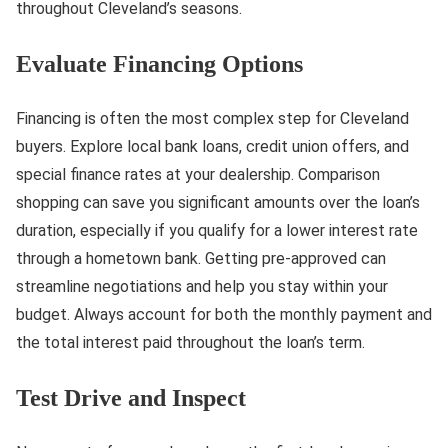
throughout Cleveland’s seasons.
Evaluate Financing Options
Financing is often the most complex step for Cleveland
buyers. Explore local bank loans, credit union offers, and
special finance rates at your dealership. Comparison
shopping can save you significant amounts over the loan’s
duration, especially if you qualify for a lower interest rate
through a hometown bank. Getting pre-approved can
streamline negotiations and help you stay within your
budget. Always account for both the monthly payment and
the total interest paid throughout the loan’s term.
Test Drive and Inspect