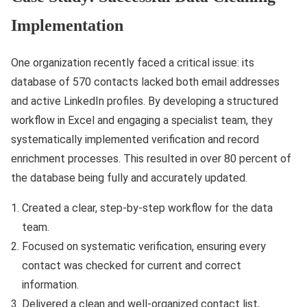
Implementation
One organization recently faced a critical issue: its
database of 570 contacts lacked both email addresses
and active LinkedIn profiles. By developing a structured
workflow in Excel and engaging a specialist team, they
systematically implemented verification and record
enrichment processes. This resulted in over 80 percent of
the database being fully and accurately updated.
Created a clear, step-by-step workflow for the data
team.
Focused on systematic verification, ensuring every
contact was checked for current and correct
information.
Delivered a clean and well-organized contact list,