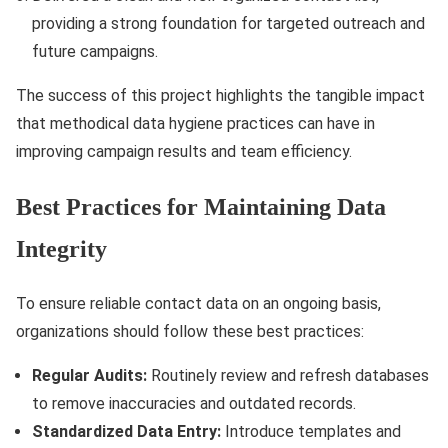
providing a strong foundation for targeted outreach and
future campaigns.
The success of this project highlights the tangible impact
that methodical data hygiene practices can have in
improving campaign results and team efficiency.
Best Practices for Maintaining Data
Integrity
To ensure reliable contact data on an ongoing basis,
organizations should follow these best practices:
Regular Audits:
Routinely review and refresh databases
to remove inaccuracies and outdated records.
Standardized Data Entry:
Introduce templates and