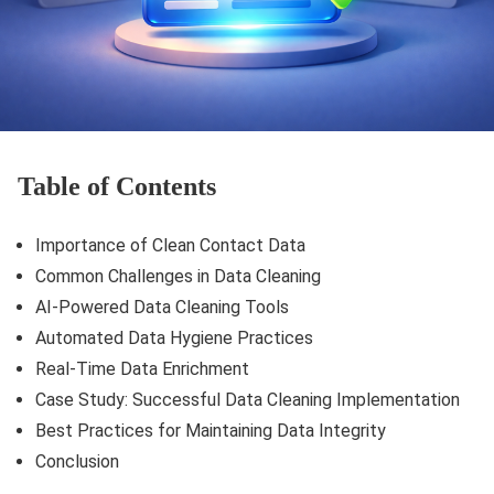
Table of Contents
Importance of Clean Contact Data
Common Challenges in Data Cleaning
AI-Powered Data Cleaning Tools
Automated Data Hygiene Practices
Real-Time Data Enrichment
Case Study: Successful Data Cleaning Implementation
Best Practices for Maintaining Data Integrity
Conclusion