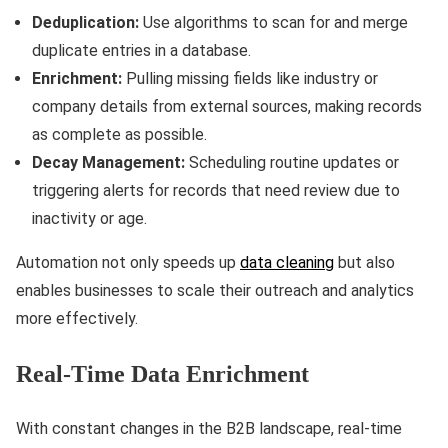
Deduplication:
Use algorithms to scan for and merge
duplicate entries in a database.
Enrichment:
Pulling missing fields like industry or
company details from external sources, making records
as complete as possible.
Decay Management:
Scheduling routine updates or
triggering alerts for records that need review due to
inactivity or age.
Automation not only speeds up
data cleaning
but also
enables businesses to scale their outreach and analytics
more effectively.
Real-Time Data Enrichment
With constant changes in the B2B landscape, real-time