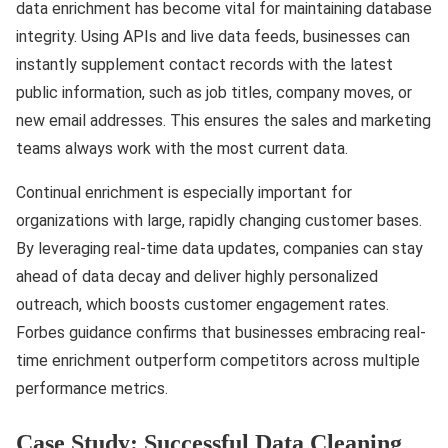
data enrichment has become vital for maintaining database
integrity. Using APIs and live data feeds, businesses can
instantly supplement contact records with the latest
public information, such as job titles, company moves, or
new email addresses. This ensures the sales and marketing
teams always work with the most current data.
Continual enrichment is especially important for
organizations with large, rapidly changing customer bases.
By leveraging real-time data updates, companies can stay
ahead of data decay and deliver highly personalized
outreach, which boosts customer engagement rates.
Forbes guidance confirms that businesses embracing real-
time enrichment outperform competitors across multiple
performance metrics.
Case Study: Successful Data Cleaning