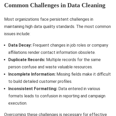
Common Challenges in Data Cleaning
Most organizations face persistent challenges in
maintaining high data quality standards. The most common
issues include:
Data Decay:
Frequent changes in job roles or company
affiliations render contact information obsolete.
Duplicate Records:
Multiple records for the same
person confuse and waste valuable resources.
Incomplete Information:
Missing fields make it difficult
to build detailed customer profiles.
Inconsistent Formatting:
Data entered in various
formats leads to confusion in reporting and campaign
execution.
Overcoming these challenges is necessary for effective