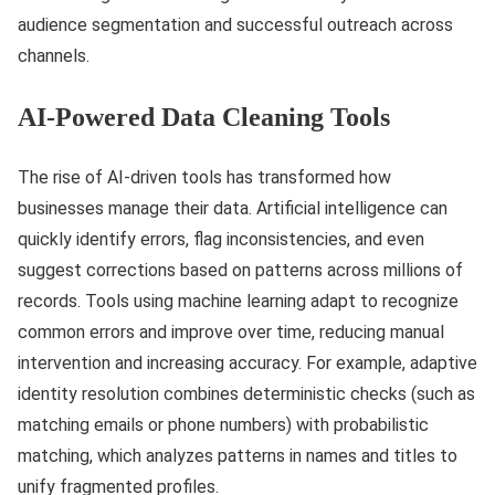
audience segmentation and successful outreach across
channels.
AI-Powered Data Cleaning Tools
The rise of AI-driven tools has transformed how
businesses manage their data. Artificial intelligence can
quickly identify errors, flag inconsistencies, and even
suggest corrections based on patterns across millions of
records. Tools using machine learning adapt to recognize
common errors and improve over time, reducing manual
intervention and increasing accuracy. For example, adaptive
identity resolution combines deterministic checks (such as
matching emails or phone numbers) with probabilistic
matching, which analyzes patterns in names and titles to
unify fragmented profiles.