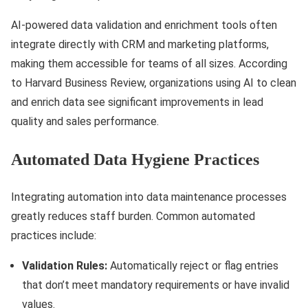
AI-powered data validation and enrichment tools often
integrate directly with CRM and marketing platforms,
making them accessible for teams of all sizes. According
to Harvard Business Review, organizations using AI to clean
and enrich data see significant improvements in lead
quality and sales performance.
Automated Data Hygiene Practices
Integrating automation into data maintenance processes
greatly reduces staff burden. Common automated
practices include:
Validation Rules:
Automatically reject or flag entries
that don’t meet mandatory requirements or have invalid
values.