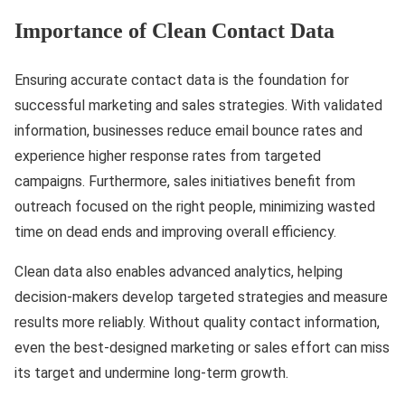
Importance of Clean Contact Data
Ensuring accurate contact data is the foundation for
successful marketing and sales strategies. With validated
information, businesses reduce email bounce rates and
experience higher response rates from targeted
campaigns. Furthermore, sales initiatives benefit from
outreach focused on the right people, minimizing wasted
time on dead ends and improving overall efficiency.
Clean data also enables advanced analytics, helping
decision-makers develop targeted strategies and measure
results more reliably. Without quality contact information,
even the best-designed marketing or sales effort can miss
its target and undermine long-term growth.