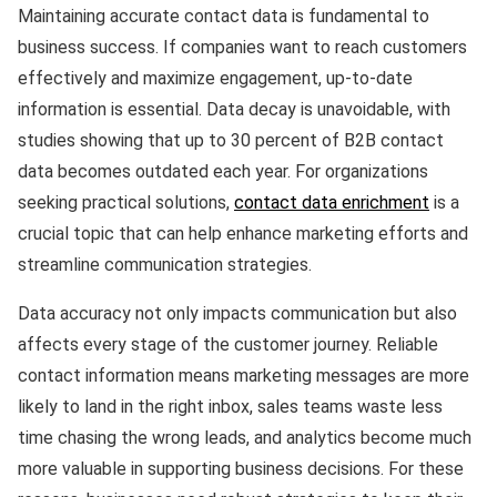
Maintaining accurate contact data is fundamental to
business success. If companies want to reach customers
effectively and maximize engagement, up-to-date
information is essential. Data decay is unavoidable, with
studies showing that up to 30 percent of B2B contact
data becomes outdated each year. For organizations
seeking practical solutions,
contact data enrichment
is a
crucial topic that can help enhance marketing efforts and
streamline communication strategies.
Data accuracy not only impacts communication but also
affects every stage of the customer journey. Reliable
contact information means marketing messages are more
likely to land in the right inbox, sales teams waste less
time chasing the wrong leads, and analytics become much
more valuable in supporting business decisions. For these