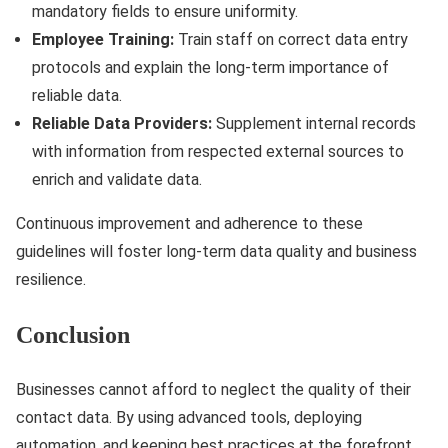
mandatory fields to ensure uniformity.
Employee Training:
Train staff on correct data entry
protocols and explain the long-term importance of
reliable data.
Reliable Data Providers:
Supplement internal records
with information from respected external sources to
enrich and validate data.
Continuous improvement and adherence to these
guidelines will foster long-term data quality and business
resilience.
Conclusion
Businesses cannot afford to neglect the quality of their
contact data. By using advanced tools, deploying
automation, and keeping best practices at the forefront,