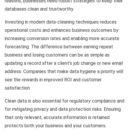
reasons, businesses need robust strategies to keep their
databases clean and trustworthy.
Investing in modern data-cleaning techniques reduces
operational costs and enhances business outcomes by
increasing conversion rates and enabling more accurate
forecasting. The difference between earning repeat
business and losing customers can be as simple as
updating a record after a client’s job change or new email
address. Companies that make data hygiene a priority will
see the rewards in improved ROI and customer
satisfaction.
Clean data is also essential for regulatory compliance and
for mitigating privacy and data protection risks. Ensuring
that only relevant, accurate information is retained
protects both your business and your customers.