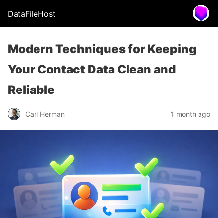
DataFileHost
Modern Techniques for Keeping
Your Contact Data Clean and
Reliable
Carl Herman
1 month ago