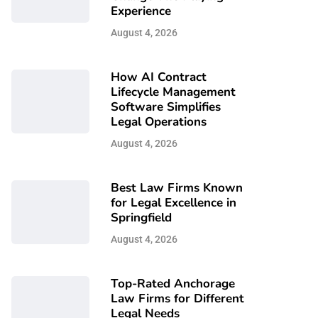
Experience
August 4, 2026
How AI Contract
Lifecycle Management
Software Simplifies
Legal Operations
August 4, 2026
Best Law Firms Known
for Legal Excellence in
Springfield
August 4, 2026
Top-Rated Anchorage
Law Firms for Different
Legal Needs