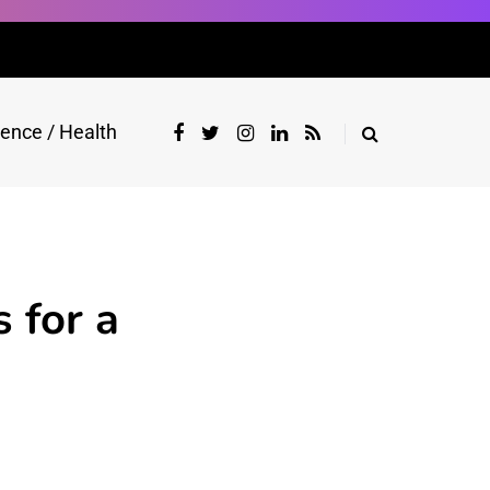
ience / Health
 for a