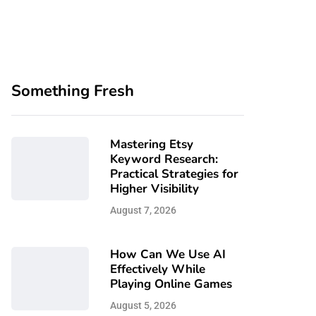
Something Fresh
Mastering Etsy
Keyword Research:
Practical Strategies for
Higher Visibility
August 7, 2026
How Can We Use AI
Effectively While
Playing Online Games
August 5, 2026