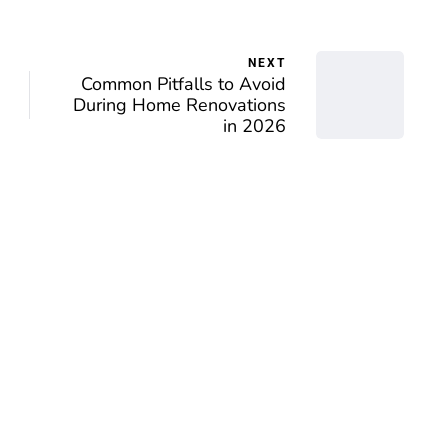
NEXT
Common Pitfalls to Avoid
During Home Renovations
in 2026