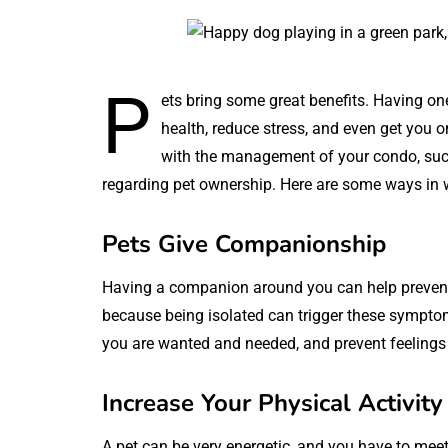
P
ets bring some great benefits. Having o
health, reduce stress, and even get you on
with the management of your condo, su
regarding pet ownership. Here are some ways in wh
Pets Give Companionship
Having a companion around you can help prevent 
because being isolated can trigger these symptoms
you are wanted and needed, and prevent feelings 
Increase Your Physical Activity
A pet can be very energetic, and you have to meet 