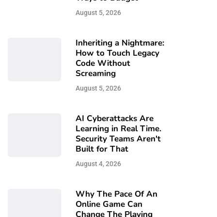
August 5, 2026
Inheriting a Nightmare:
How to Touch Legacy
Code Without
Screaming
August 5, 2026
AI Cyberattacks Are
Learning in Real Time.
Security Teams Aren't
Built for That
August 4, 2026
Why The Pace Of An
Online Game Can
Change The Playing