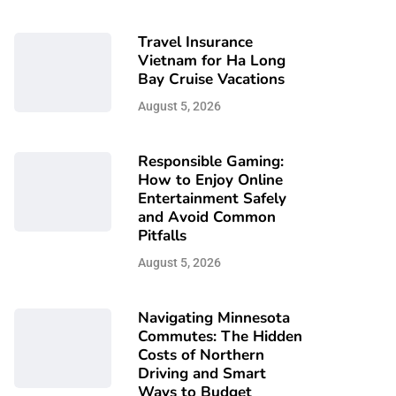
Travel Insurance
Vietnam for Ha Long
Bay Cruise Vacations
August 5, 2026
Responsible Gaming:
How to Enjoy Online
Entertainment Safely
and Avoid Common
Pitfalls
August 5, 2026
Navigating Minnesota
Commutes: The Hidden
Costs of Northern
Driving and Smart
Ways to Budget