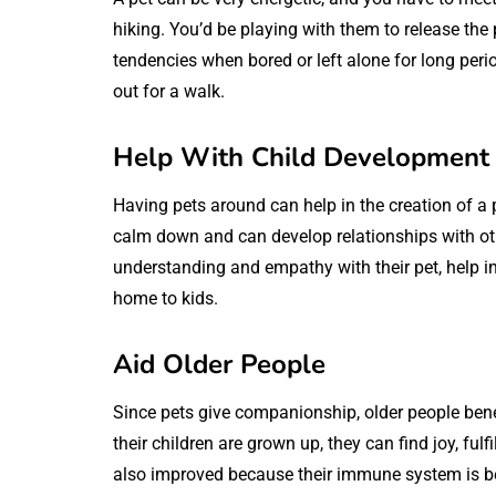
hiking. You’d be playing with them to release the
tendencies when bored or left alone for long per
out for a walk.
Help With Child Development
Having pets around can help in the creation of a 
calm down and can develop relationships with othe
understanding and empathy with their pet, help in
home to kids.
Aid Older People
Since pets give companionship, older people benefi
their children are grown up, they can find joy, ful
also improved because their immune system is b