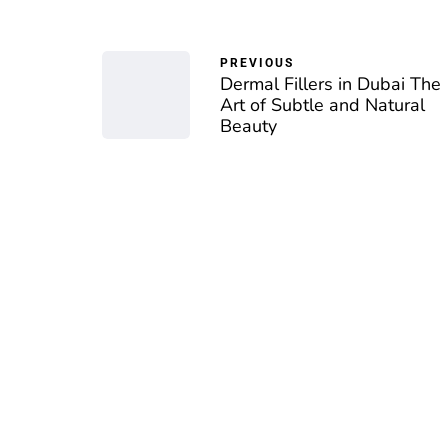
PREVIOUS
Dermal Fillers in Dubai The
Art of Subtle and Natural
Beauty