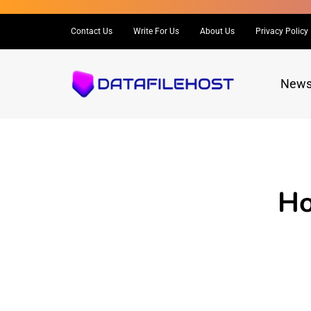
Contact Us
Write For Us
About Us
Privacy Policy
New
Ho