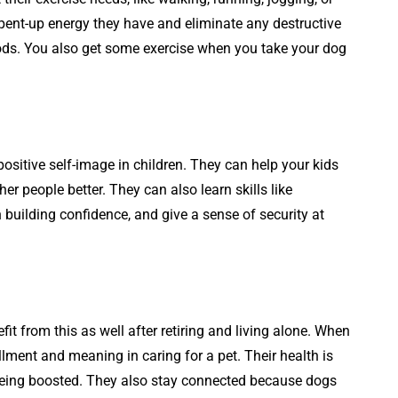
 pent-up energy they have and eliminate any destructive
iods. You also get some exercise when you take your dog
positive self-image in children. They can help your kids
r people better. They can also learn skills like
 building confidence, and give a sense of security at
t from this as well after retiring and living alone. When
fillment and meaning in caring for a pet. Their health is
eing boosted. They also stay connected because dogs