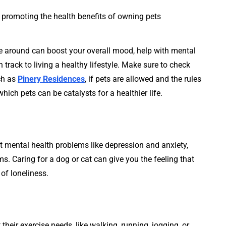
ne around can boost your overall mood, help with mental
 track to living a healthy lifestyle. Make sure to check
ch as
Pinery Residences
, if pets are allowed and the rules
ich pets can be catalysts for a healthier life.
mental health problems like depression and anxiety,
. Caring for a dog or cat can give you the feeling that
of loneliness.
their exercise needs, like walking, running, jogging, or