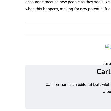
encourage meeting new people as they socialize 
when this happens, making for new potential frien
ABO
Car
Carl Herman is an editor at DataFileH
arou