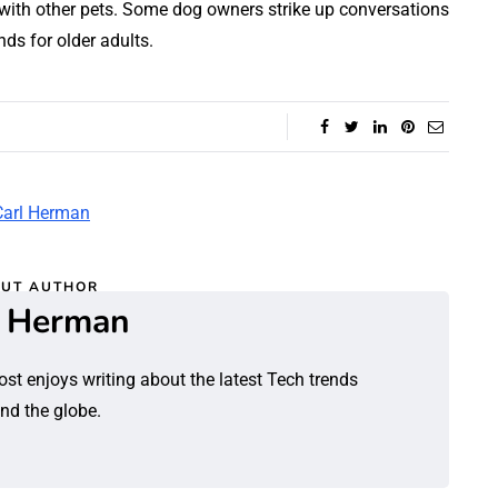
with other pets. Some dog owners strike up conversations
ds for older adults.
UT AUTHOR
l Herman
ost enjoys writing about the latest Tech trends
nd the globe.