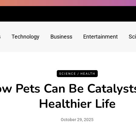
s
Technology
Business
Entertainment
Sc
SCIENCE / HEALTH
w Pets Can Be Catalysts
Healthier Life
October 29, 2025