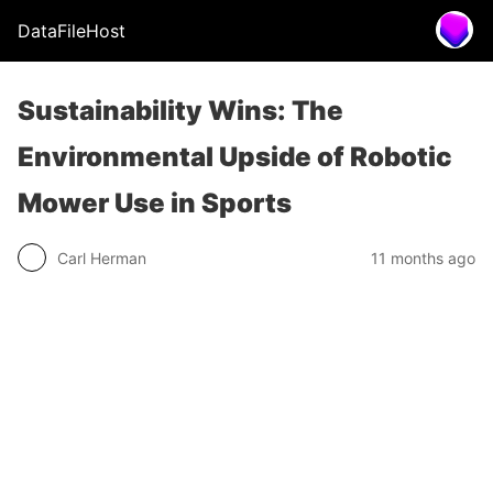
DataFileHost
Sustainability Wins: The
Environmental Upside of Robotic
Mower Use in Sports
Carl Herman
11 months ago