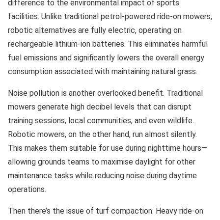
difference to the environmental impact of sports
facilities. Unlike traditional petrol-powered ride-on mowers,
robotic alternatives are fully electric, operating on
rechargeable lithium-ion batteries. This eliminates harmful
fuel emissions and significantly lowers the overall energy
consumption associated with maintaining natural grass.
Noise pollution is another overlooked benefit. Traditional
mowers generate high decibel levels that can disrupt
training sessions, local communities, and even wildlife.
Robotic mowers, on the other hand, run almost silently.
This makes them suitable for use during nighttime hours—
allowing grounds teams to maximise daylight for other
maintenance tasks while reducing noise during daytime
operations.
Then there’s the issue of turf compaction. Heavy ride-on