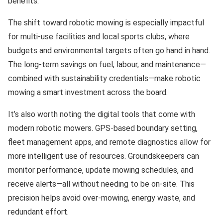
benefits.
The shift toward robotic mowing is especially impactful
for multi-use facilities and local sports clubs, where
budgets and environmental targets often go hand in hand.
The long-term savings on fuel, labour, and maintenance—
combined with sustainability credentials—make robotic
mowing a smart investment across the board.
It’s also worth noting the digital tools that come with
modern robotic mowers. GPS-based boundary setting,
fleet management apps, and remote diagnostics allow for
more intelligent use of resources. Groundskeepers can
monitor performance, update mowing schedules, and
receive alerts—all without needing to be on-site. This
precision helps avoid over-mowing, energy waste, and
redundant effort.