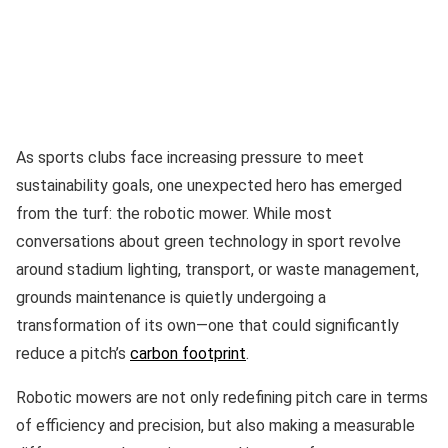
As sports clubs face increasing pressure to meet
sustainability goals, one unexpected hero has emerged
from the turf: the robotic mower. While most
conversations about green technology in sport revolve
around stadium lighting, transport, or waste management,
grounds maintenance is quietly undergoing a
transformation of its own—one that could significantly
reduce a pitch’s
carbon footprint
.
Robotic mowers are not only redefining pitch care in terms
of efficiency and precision, but also making a measurable