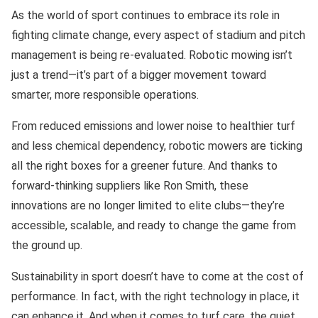
As the world of sport continues to embrace its role in
fighting climate change, every aspect of stadium and pitch
management is being re-evaluated. Robotic mowing isn’t
just a trend—it’s part of a bigger movement toward
smarter, more responsible operations.
From reduced emissions and lower noise to healthier turf
and less chemical dependency, robotic mowers are ticking
all the right boxes for a greener future. And thanks to
forward-thinking suppliers like Ron Smith, these
innovations are no longer limited to elite clubs—they’re
accessible, scalable, and ready to change the game from
the ground up.
Sustainability in sport doesn’t have to come at the cost of
performance. In fact, with the right technology in place, it
can enhance it. And when it comes to turf care, the quiet