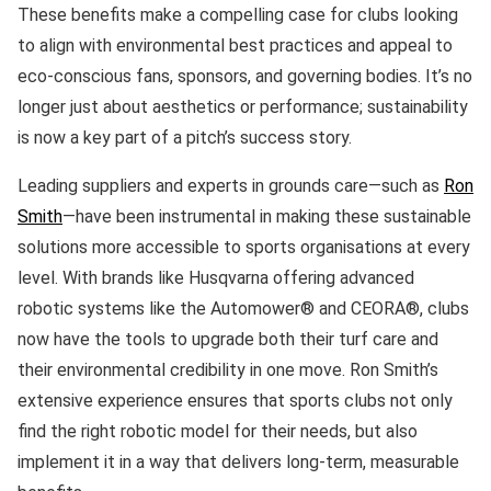
These benefits make a compelling case for clubs looking
to align with environmental best practices and appeal to
eco-conscious fans, sponsors, and governing bodies. It’s no
longer just about aesthetics or performance; sustainability
is now a key part of a pitch’s success story.
Leading suppliers and experts in grounds care—such as
Ron
Smith
—have been instrumental in making these sustainable
solutions more accessible to sports organisations at every
level. With brands like Husqvarna offering advanced
robotic systems like the Automower® and CEORA®, clubs
now have the tools to upgrade both their turf care and
their environmental credibility in one move. Ron Smith’s
extensive experience ensures that sports clubs not only
find the right robotic model for their needs, but also
implement it in a way that delivers long-term, measurable