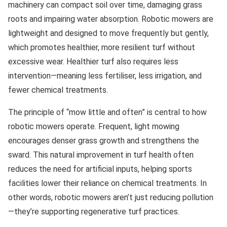
machinery can compact soil over time, damaging grass
roots and impairing water absorption. Robotic mowers are
lightweight and designed to move frequently but gently,
which promotes healthier, more resilient turf without
excessive wear. Healthier turf also requires less
intervention—meaning less fertiliser, less irrigation, and
fewer chemical treatments.
The principle of “mow little and often” is central to how
robotic mowers operate. Frequent, light mowing
encourages denser grass growth and strengthens the
sward. This natural improvement in turf health often
reduces the need for artificial inputs, helping sports
facilities lower their reliance on chemical treatments. In
other words, robotic mowers aren’t just reducing pollution
—they’re supporting regenerative turf practices.