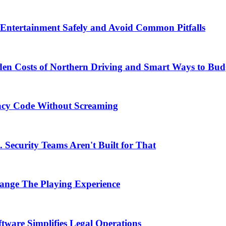
Entertainment Safely and Avoid Common Pitfalls
en Costs of Northern Driving and Smart Ways to Bud
acy Code Without Screaming
 Security Teams Aren't Built for That
nge The Playing Experience
ware Simplifies Legal Operations