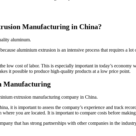
rusion Manufacturing in China?
quality aluminum.
ecause aluminium extrusion is an intensive process that requires a lot o
e low cost of labor. This is especially important in today’s economy w
kes it possible to produce high-quality products at a low price point.
n Manufacturing
luminium extrusion manufacturing company in China.
 it is important to assess the company’s experience and track record.
 where you are located. It is important to compare costs before making 
pany that has strong partnerships with other companies in the industry.