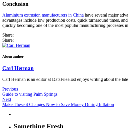
Conclusion
Aluminium extrusion manufacturers in China
have several major advan
advantages include low production costs, quick turnaround times, and t
quickly becoming one of the most popular manufacturing processes i
Share:
Share:
About author
Carl Herman
Carl Herman is an editor at DataFileHost enjoys writing about the late
Previous
Guide to visiting Palm Springs
Next
Make These 4 Changes Now to Save Money During Inflation
Something Fresh