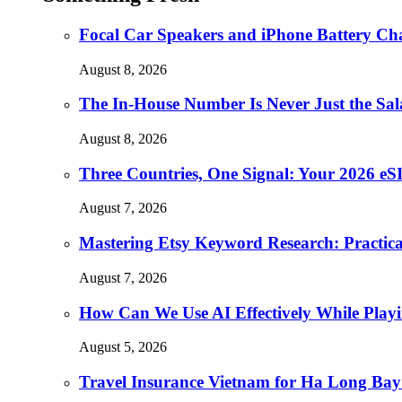
Focal Car Speakers and iPhone Battery Cha
August 8, 2026
The In-House Number Is Never Just the Sal
August 8, 2026
Three Countries, One Signal: Your 2026 e
August 7, 2026
Mastering Etsy Keyword Research: Practical 
August 7, 2026
How Can We Use AI Effectively While Play
August 5, 2026
Travel Insurance Vietnam for Ha Long Bay