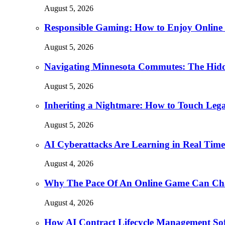
August 5, 2026
Responsible Gaming: How to Enjoy Online 
August 5, 2026
Navigating Minnesota Commutes: The Hidd
August 5, 2026
Inheriting a Nightmare: How to Touch Leg
August 5, 2026
AI Cyberattacks Are Learning in Real Time.
August 4, 2026
Why The Pace Of An Online Game Can Cha
August 4, 2026
How AI Contract Lifecycle Management Soft