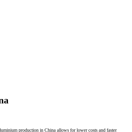
na
luminium production in China allows for lower costs and faster