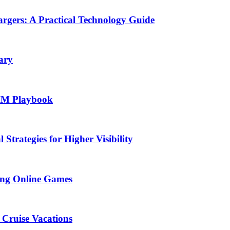
rgers: A Practical Technology Guide
ary
SIM Playbook
Strategies for Higher Visibility
ing Online Games
 Cruise Vacations