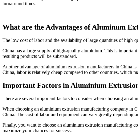
turnaround times.
What are the Advantages of Aluminum Ext
The low cost of labor and the availability of large quantities of high-
China has a large supply of high-quality aluminium. This is important b
resulting products will be substandard.
Another advantage of aluminium extrusion manufacturers in China is th
China, labor is relatively cheap compared to other countries, which ma
Important Factors in Aluminium Extrusio
There are several important factors to consider when choosing an a
When choosing an aluminium extrusion manufacturing company in China,
China. The cost of labor and equipment can vary greatly depending on
Finally, you want to choose an aluminium extrusion manufacturing com
maximize your chances for success.