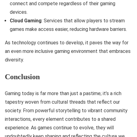
connect and compete regardless of their gaming
devices.
Cloud Gaming
: Services that allow players to stream
games make access easier, reducing hardware barriers.
As technology continues to develop, it paves the way for
an even more inclusive gaming environment that embraces
diversity.
Conclusion
Gaming today is far more than just a pastime; it’s a rich
tapestry woven from cultural threads that reflect our
society. From powerful storytelling to vibrant community
interactions, every element contributes to a shared
experience. As games continue to evolve, they will
undoubtedly keep shaping and reflecting the culture we