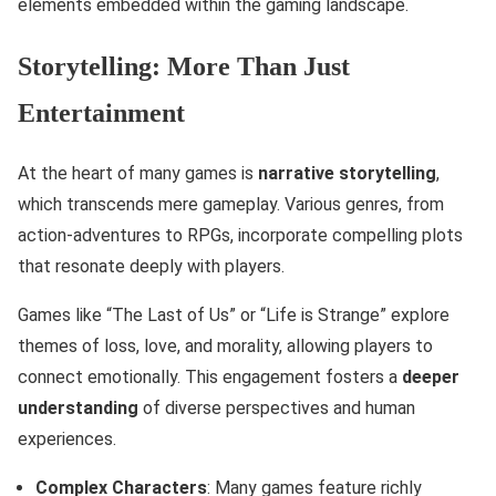
elements embedded within the gaming landscape.
Storytelling: More Than Just
Entertainment
At the heart of many games is
narrative storytelling
,
which transcends mere gameplay. Various genres, from
action-adventures to RPGs, incorporate compelling plots
that resonate deeply with players.
Games like “The Last of Us” or “Life is Strange” explore
themes of loss, love, and morality, allowing players to
connect emotionally. This engagement fosters a
deeper
understanding
of diverse perspectives and human
experiences.
Complex Characters
: Many games feature richly