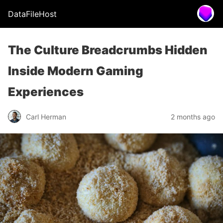
DataFileHost
The Culture Breadcrumbs Hidden
Inside Modern Gaming
Experiences
Carl Herman
2 months ago