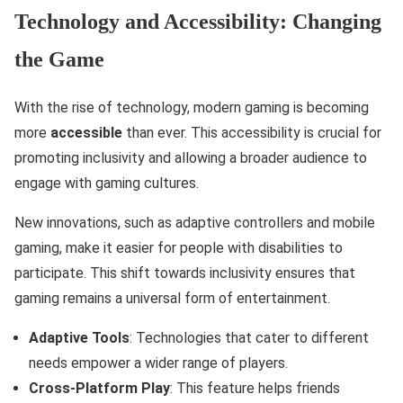
Technology and Accessibility: Changing
the Game
With the rise of technology, modern gaming is becoming
more
accessible
than ever. This accessibility is crucial for
promoting inclusivity and allowing a broader audience to
engage with gaming cultures.
New innovations, such as adaptive controllers and mobile
gaming, make it easier for people with disabilities to
participate. This shift towards inclusivity ensures that
gaming remains a universal form of entertainment.
Adaptive Tools
: Technologies that cater to different
needs empower a wider range of players.
Cross-Platform Play
: This feature helps friends