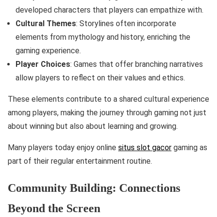
developed characters that players can empathize with.
Cultural Themes
: Storylines often incorporate
elements from mythology and history, enriching the
gaming experience.
Player Choices
: Games that offer branching narratives
allow players to reflect on their values and ethics.
These elements contribute to a shared cultural experience
among players, making the journey through gaming not just
about winning but also about learning and growing.
Many players today enjoy online
situs slot gacor
gaming as
part of their regular entertainment routine.
Community Building: Connections
Beyond the Screen