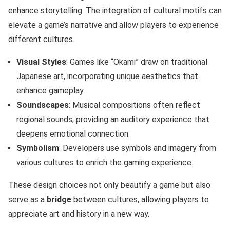
enhance storytelling. The integration of cultural motifs can
elevate a game’s narrative and allow players to experience
different cultures.
Visual Styles
: Games like “Okami” draw on traditional
Japanese art, incorporating unique aesthetics that
enhance gameplay.
Soundscapes
: Musical compositions often reflect
regional sounds, providing an auditory experience that
deepens emotional connection.
Symbolism
: Developers use symbols and imagery from
various cultures to enrich the gaming experience.
These design choices not only beautify a game but also
serve as a
bridge
between cultures, allowing players to
appreciate art and history in a new way.