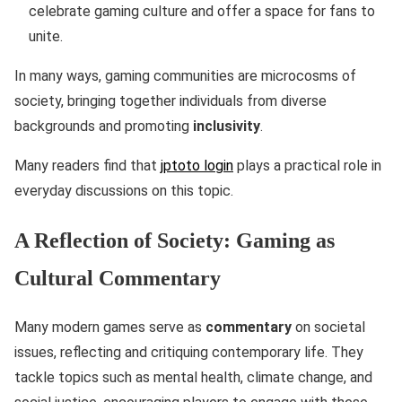
celebrate gaming culture and offer a space for fans to
unite.
In many ways, gaming communities are microcosms of
society, bringing together individuals from diverse
backgrounds and promoting
inclusivity
.
Many readers find that
jptoto login
plays a practical role in
everyday discussions on this topic.
A Reflection of Society: Gaming as
Cultural Commentary
Many modern games serve as
commentary
on societal
issues, reflecting and critiquing contemporary life. They
tackle topics such as mental health, climate change, and