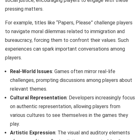
social justice, encouraging players to engage with these
pressing matters.
For example, titles like “Papers, Please” challenge players
to navigate moral dilemmas related to immigration and
bureaucracy, forcing them to confront their values. Such
experiences can spark important conversations among
players.
Real-World Issues
: Games often mirror real-life
challenges, prompting discussions among players about
relevant themes.
Cultural Representation
: Developers increasingly focus
on authentic representation, allowing players from
various cultures to see themselves in the games they
play.
Artistic Expression
: The visual and auditory elements