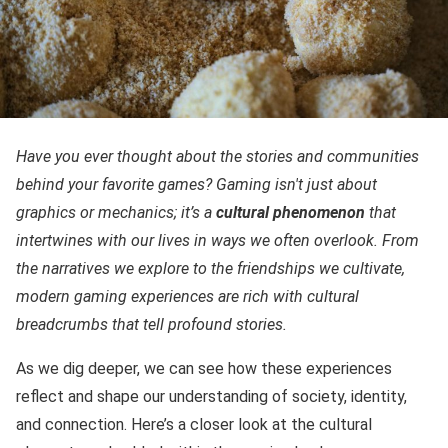
Have you ever thought about the stories and communities
behind your favorite games? Gaming isn't just about
graphics or mechanics; it’s a
cultural phenomenon
that
intertwines with our lives in ways we often overlook. From
the narratives we explore to the friendships we cultivate,
modern gaming experiences are rich with cultural
breadcrumbs that tell profound stories.
As we dig deeper, we can see how these experiences
reflect and shape our understanding of society, identity,
and connection. Here’s a closer look at the cultural