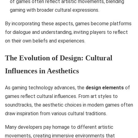
of games often reflect artistic movements, blending
gaming with broader cultural expressions.
By incorporating these aspects, games become platforms
for dialogue and understanding, inviting players to reflect
on their own beliefs and experiences.
The Evolution of Design: Cultural
Influences in Aesthetics
As gaming technology advances, the
design elements
of
games reflect cultural influences. From art styles to
soundtracks, the aesthetic choices in modern games often
draw inspiration from various cultural traditions.
Many developers pay homage to different artistic
movements, creating immersive environments that