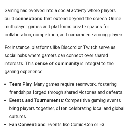
Gaming has evolved into a social activity where players
build
connections
that extend beyond the screen. Online
multiplayer games and platforms create spaces for
collaboration, competition, and camaraderie among players.
For instance, platforms like Discord or Twitch serve as
social hubs where gamers can connect over shared
interests. This
sense of community
is integral to the
gaming experience.
Team Play
: Many games require teamwork, fostering
friendships forged through shared victories and defeats.
Events and Tournaments
: Competitive gaming events
bring players together, often celebrating local and global
cultures.
Fan Conventions
: Events like Comic-Con or E3