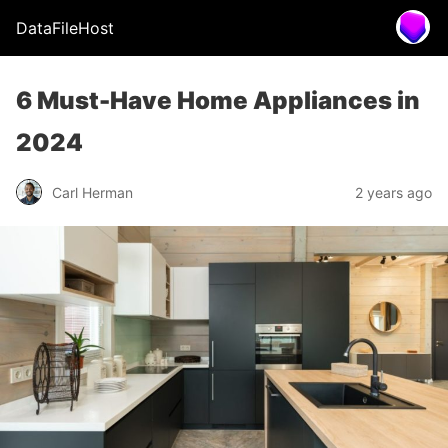
DataFileHost
6 Must-Have Home Appliances in
2024
Carl Herman
2 years ago