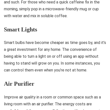
and such. For those who need a quick caffeine fix in the
morning, simply pop in a microwave-friendly mug or cup
with water and mix in soluble coffee.
Smart Lights
Smart bulbs have become cheaper as time goes by, and it’s
a great investment for any home. The convenience of
being able to turn a light on or off using an app without
having to stand will grow on you. In some instances, you
can control them even when you’re not at home.
Air Purifier
Improve air quality in a room or common space such as a
living room with an air purifier. The energy costs are