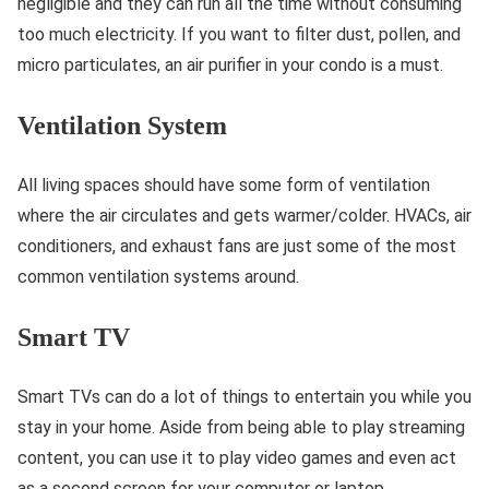
negligible and they can run all the time without consuming
too much electricity. If you want to filter dust, pollen, and
micro particulates, an air purifier in your condo is a must.
Ventilation System
All living spaces should have some form of ventilation
where the air circulates and gets warmer/colder. HVACs, air
conditioners, and exhaust fans are just some of the most
common ventilation systems around.
Smart TV
Smart TVs can do a lot of things to entertain you while you
stay in your home. Aside from being able to play streaming
content, you can use it to play video games and even act
as a second screen for your computer or laptop.