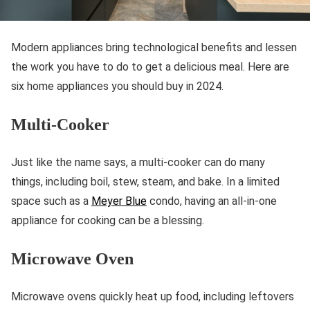
Modern appliances bring technological benefits and lessen
the work you have to do to get a delicious meal. Here are
six home appliances you should buy in 2024.
Multi-Cooker
Just like the name says, a multi-cooker can do many
things, including boil, stew, steam, and bake. In a limited
space such as a
Meyer Blue
condo, having an all-in-one
appliance for cooking can be a blessing.
Microwave Oven
Microwave ovens quickly heat up food, including leftovers