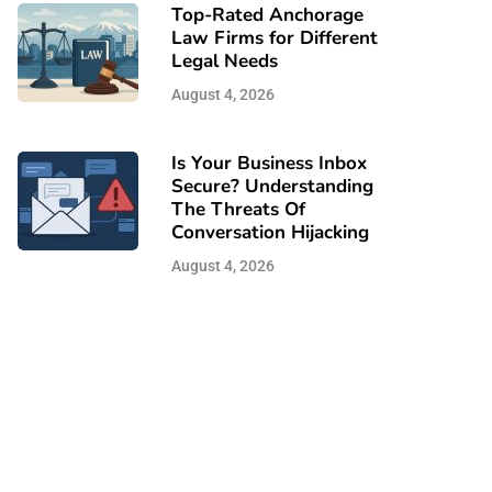
Top-Rated Anchorage
Law Firms for Different
Legal Needs
August 4, 2026
Is Your Business Inbox
Secure? Understanding
The Threats Of
Conversation Hijacking
August 4, 2026