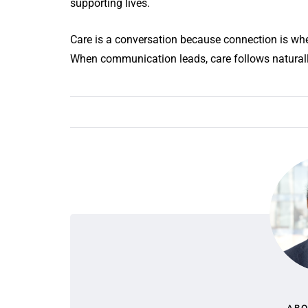
supporting lives.
Care is a conversation because connection is whe
When communication leads, care follows natural
ABO