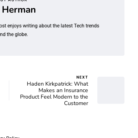
l Herman
ost enjoys writing about the latest Tech trends
nd the globe.
NEXT
Haden Kirkpatrick: What
Makes an Insurance
Product Feel Modern to the
Customer