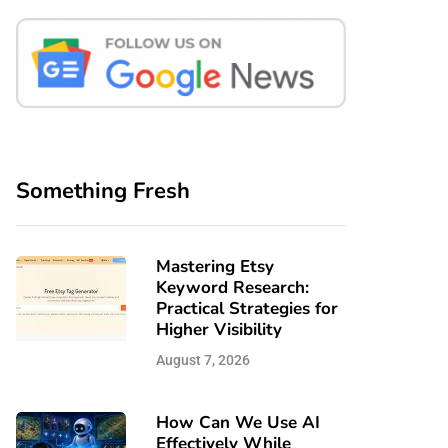
Something Fresh
Mastering Etsy
Keyword Research:
Practical Strategies for
Higher Visibility
August 7, 2026
How Can We Use AI
Effectively While