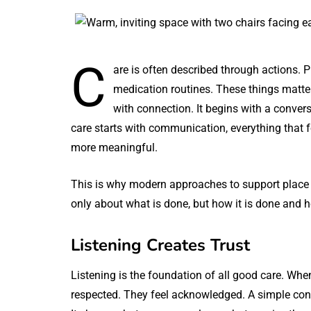
C
are is often described through actions. 
medication routines. These things matter
with connection. It begins with a conver
care starts with communication, everything that 
more meaningful.
This is why modern approaches to support place 
only about what is done, but how it is done and 
Listening Creates Trust
Listening is the foundation of all good care. When
respected. They feel acknowledged. A simple conv