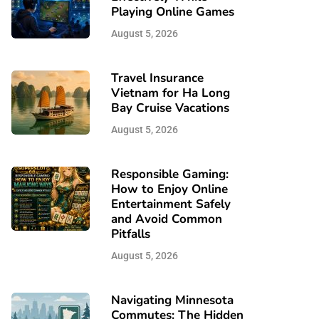
Playing Online Games
August 5, 2026
Travel Insurance
Vietnam for Ha Long
Bay Cruise Vacations
August 5, 2026
Responsible Gaming:
How to Enjoy Online
Entertainment Safely
and Avoid Common
Pitfalls
August 5, 2026
Navigating Minnesota
Commutes: The Hidden