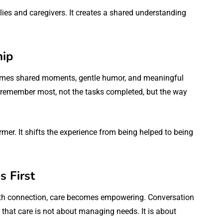
es and caregivers. It creates a shared understanding
hip
comes shared moments, gentle humor, and meaningful
remember most, not the tasks completed, but the way
er. It shifts the experience from being helped to being
 First
ith connection, care becomes empowering. Conversation
us that care is not about managing needs. It is about