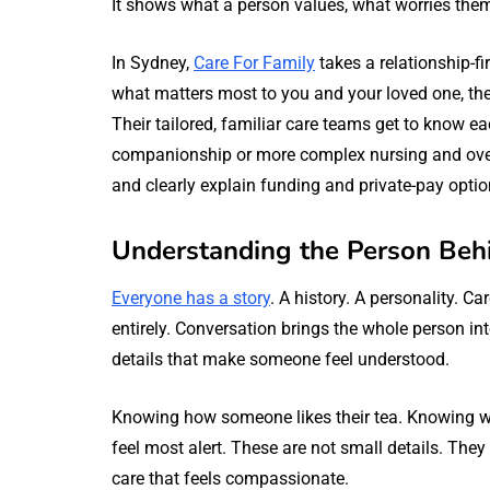
It shows what a person values, what worries the
In Sydney,
Care For Family
takes a relationship-fi
what matters most to you and your loved one, then
Their tailored, familiar care teams get to know ea
companionship or more complex nursing and over
and clearly explain funding and private-pay optio
Understanding the Person Beh
Everyone has a story
. A history. A personality. C
entirely. Conversation brings the whole person int
details that make someone feel understood.
Knowing how someone likes their tea. Knowing 
feel most alert. These are not small details. They
care that feels compassionate.