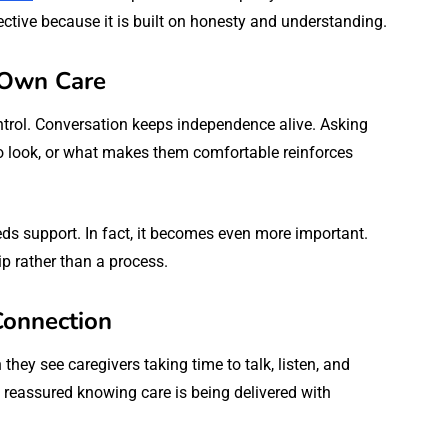
tive because it is built on honesty and understanding.
r Own Care
ntrol. Conversation keeps independence alive. Asking
o look, or what makes them comfortable reinforces
 support. In fact, it becomes even more important.
p rather than a process.
Connection
they see caregivers taking time to talk, listen, and
l reassured knowing care is being delivered with