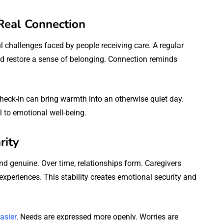
Real Connection
l challenges faced by people receiving care. A regular
nd restore a sense of belonging. Connection reminds
heck-in can bring warmth into an otherwise quiet day.
 to emotional well-being.
rity
d genuine. Over time, relationships form. Caregivers
periences. This stability creates emotional security and
asier
. Needs are expressed more openly. Worries are