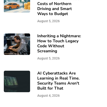
Costs of Northern
Driving and Smart
Ways to Budget
August 5, 2026
Inheriting a Nightmare:
How to Touch Legacy
Code Without
Screaming
August 5, 2026
AI Cyberattacks Are
Learning in Real Time.
Security Teams Aren't
Built for That
August 4, 2026