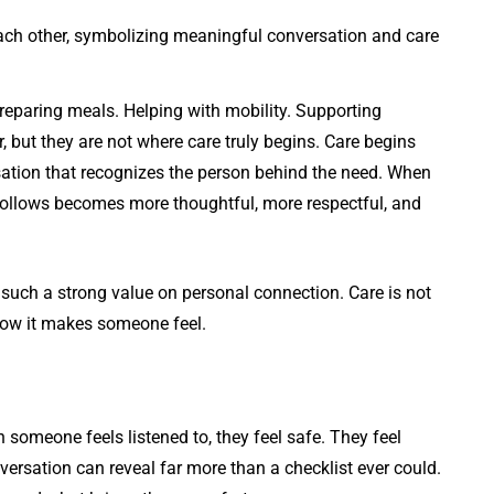
Preparing meals. Helping with mobility. Supporting
, but they are not where care truly begins. Care begins
sation that recognizes the person behind the need. When
follows becomes more thoughtful, more respectful, and
such a strong value on personal connection. Care is not
how it makes someone feel.
 someone feels listened to, they feel safe. They feel
ersation can reveal far more than a checklist ever could.