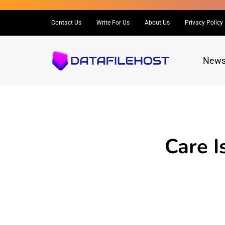
Contact Us
Write For Us
About Us
Privacy Policy
New
Care I