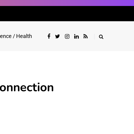
ience / Health
Connection