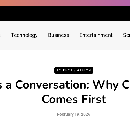
s
Technology
Business
Entertainment
Sc
SCIENCE / HEALTH
s a Conversation: Why 
Comes First
February 19, 2026