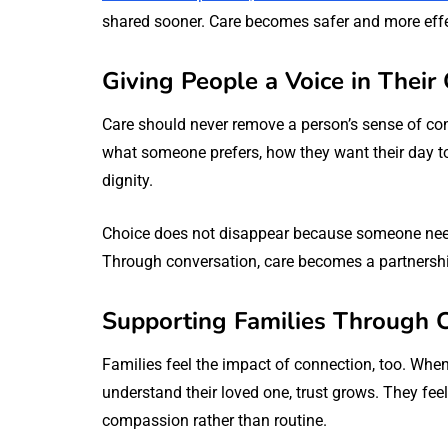
shared sooner. Care becomes safer and more effec
Giving People a Voice in Thei
Care should never remove a person’s sense of co
what someone prefers, how they want their day t
dignity.
Choice does not disappear because someone needs
Through conversation, care becomes a partnershi
Supporting Families Through 
Families feel the impact of connection, too. When 
understand their loved one, trust grows. They fee
compassion rather than routine.