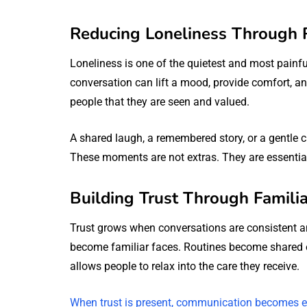
Reducing Loneliness Through 
Loneliness is one of the quietest and most painfu
conversation can lift a mood, provide comfort, a
people that they are seen and valued.
A shared laugh, a remembered story, or a gentle c
These moments are not extras. They are essential
Building Trust Through Familia
Trust grows when conversations are consistent an
become familiar faces. Routines become shared ex
allows people to relax into the care they receive.
When trust is present, communication becomes e