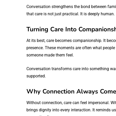
Conversation strengthens the bond between famili
that care is not just practical. It is deeply human.
Turning Care Into Companions
At its best, care becomes companionship. It be
presence. These moments are often what people 
someone made them feel.
Conversation transforms care into something warm
supported.
Why Connection Always Comes
Without connection, care can feel impersonal. W
brings dignity into every interaction. It reminds 