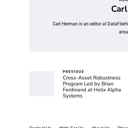
Car
Carl Herman is an editor at DataFileH
arou
PREVIOUS
Cross-Asset Robustness
Program Led by Brian
Ferdinand at Helix Alpha
Systems