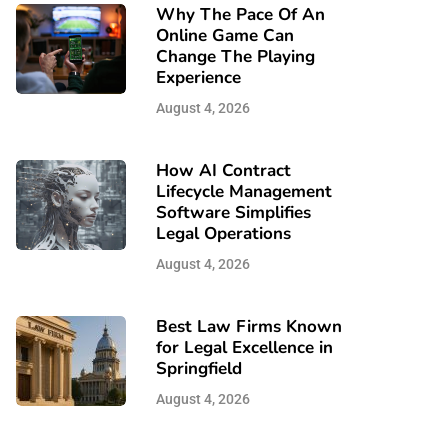
Why The Pace Of An
Online Game Can
Change The Playing
Experience
August 4, 2026
How AI Contract
Lifecycle Management
Software Simplifies
Legal Operations
August 4, 2026
Best Law Firms Known
for Legal Excellence in
Springfield
August 4, 2026