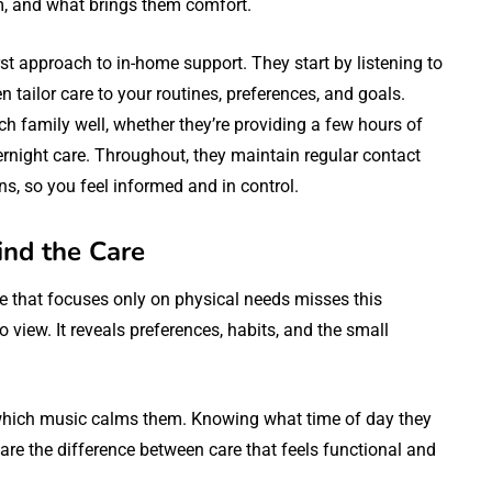
m, and what brings them comfort.
rst approach to in-home support. They start by listening to
 tailor care to your routines, preferences, and goals.
ch family well, whether they’re providing a few hours of
night care. Throughout, they maintain regular contact
ns, so you feel informed and in control.
ind the Care
are that focuses only on physical needs misses this
o view. It reveals preferences, habits, and the small
which music calms them. Knowing what time of day they
 are the difference between care that feels functional and