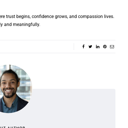
re trust begins, confidence grows, and compassion lives.
ly and meaningfully.
UT AUTHOR