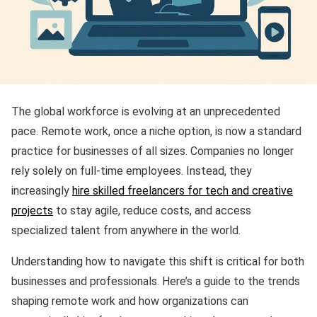
The global workforce is evolving at an unprecedented
pace. Remote work, once a niche option, is now a standard
practice for businesses of all sizes. Companies no longer
rely solely on full-time employees. Instead, they
increasingly
hire skilled freelancers for tech and creative
projects
to stay agile, reduce costs, and access
specialized talent from anywhere in the world.
Understanding how to navigate this shift is critical for both
businesses and professionals. Here’s a guide to the trends
shaping remote work and how organizations can