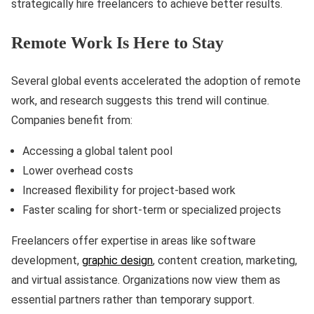
strategically hire freelancers to achieve better results.
Remote Work Is Here to Stay
Several global events accelerated the adoption of remote
work, and research suggests this trend will continue.
Companies benefit from:
Accessing a global talent pool
Lower overhead costs
Increased flexibility for project-based work
Faster scaling for short-term or specialized projects
Freelancers offer expertise in areas like software
development,
graphic design
, content creation, marketing,
and virtual assistance. Organizations now view them as
essential partners rather than temporary support.