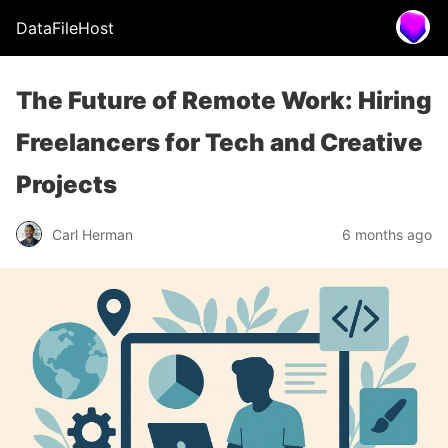
DataFileHost
The Future of Remote Work: Hiring
Freelancers for Tech and Creative
Projects
Carl Herman
6 months ago