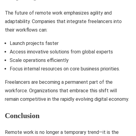
The future of remote work emphasizes agility and
adaptability. Companies that integrate freelancers into
their workflows can:
Launch projects faster
Access innovative solutions from global experts
Scale operations efficiently
Focus internal resources on core business priorities.
Freelancers are becoming a permanent part of the
workforce. Organizations that embrace this shift will
remain competitive in the rapidly evolving digital economy.
Conclusion
Remote work is no longer a temporary trend—it is the