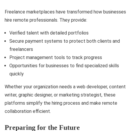
Freelance marketplaces have transformed how businesses
hire remote professionals. They provide:
Verified talent with detailed portfolios
Secure payment systems to protect both clients and
freelancers
Project management tools to track progress
Opportunities for businesses to find specialized skills
quickly
Whether your organization needs a web developer, content
writer, graphic designer, or marketing strategist, these
platforms simplify the hiring process and make remote
collaboration efficient.
Preparing for the Future