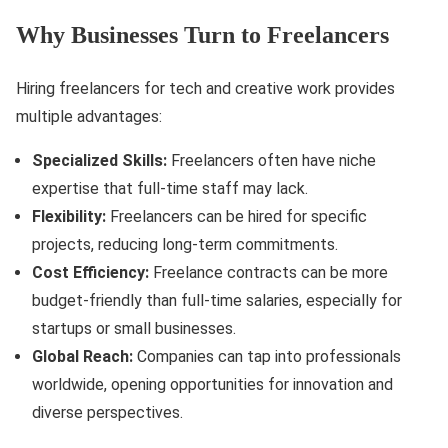
Why Businesses Turn to Freelancers
Hiring freelancers for tech and creative work provides
multiple advantages:
Specialized Skills:
Freelancers often have niche
expertise that full-time staff may lack.
Flexibility:
Freelancers can be hired for specific
projects, reducing long-term commitments.
Cost Efficiency:
Freelance contracts can be more
budget-friendly than full-time salaries, especially for
startups or small businesses.
Global Reach:
Companies can tap into professionals
worldwide, opening opportunities for innovation and
diverse perspectives.