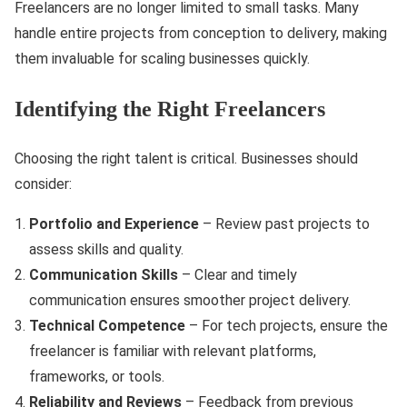
Freelancers are no longer limited to small tasks. Many
handle entire projects from conception to delivery, making
them invaluable for scaling businesses quickly.
Identifying the Right Freelancers
Choosing the right talent is critical. Businesses should
consider:
Portfolio and Experience
– Review past projects to
assess skills and quality.
Communication Skills
– Clear and timely
communication ensures smoother project delivery.
Technical Competence
– For tech projects, ensure the
freelancer is familiar with relevant platforms,
frameworks, or tools.
Reliability and Reviews
– Feedback from previous