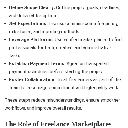
Define Scope Clearly:
Outline project goals, deadlines,
and deliverables upfront.
Set Expectations:
Discuss communication frequency,
milestones, and reporting methods.
Leverage Platforms:
Use verified marketplaces to find
professionals for tech, creative, and administrative
tasks.
Establish Payment Terms:
Agree on transparent
payment schedules before starting the project.
Foster Collaboration:
Treat freelancers as part of the
team to encourage commitment and high-quality work.
These steps reduce misunderstandings, ensure smoother
workflows, and improve overall results.
The Role of Freelance Marketplaces