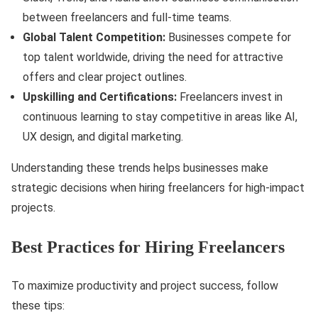
between freelancers and full-time teams.
Global Talent Competition:
Businesses compete for
top talent worldwide, driving the need for attractive
offers and clear project outlines.
Upskilling and Certifications:
Freelancers invest in
continuous learning to stay competitive in areas like AI,
UX design, and digital marketing.
Understanding these trends helps businesses make
strategic decisions when hiring freelancers for high-impact
projects.
Best Practices for Hiring Freelancers
To maximize productivity and project success, follow
these tips: