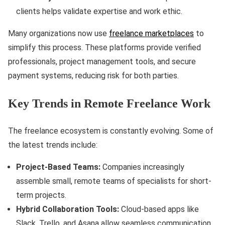
clients helps validate expertise and work ethic.
Many organizations now use
freelance marketplaces
to
simplify this process. These platforms provide verified
professionals, project management tools, and secure
payment systems, reducing risk for both parties.
Key Trends in Remote Freelance Work
The freelance ecosystem is constantly evolving. Some of
the latest trends include:
Project-Based Teams:
Companies increasingly
assemble small, remote teams of specialists for short-
term projects.
Hybrid Collaboration Tools:
Cloud-based apps like
Slack, Trello, and Asana allow seamless communication