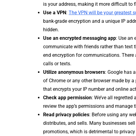
is your address, making it more difficult to f
Use a VPN
:
The VPN will be your greatest 
bank-grade encryption and a unique IP addres
hidden.
Use an encrypted messaging app
: Use an 
communicate with friends rather than text 
end encryption for communications. There a
calls or texts.
Utilize anonymous browsers
: Google has a
of Chrome or any other browser made by a p
that encrypts your IP number and online acti
Check app permission
: We’ve all regretted
review the app’s permissions and manage t
Read privacy policies
: Before using any web
distributes, and sells. Many businesses sell
promotions, which is detrimental to privac