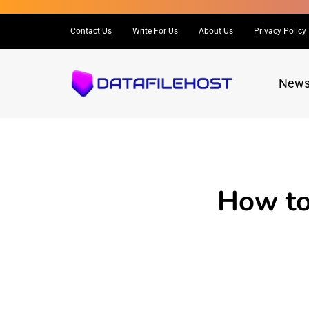
Contact Us
Write For Us
About Us
Privacy Policy
New
How to