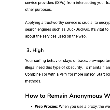
service providers (ISPs) from intercepting your traf
other purposes.
Applying a trustworthy service is crucial to encry
search engines such as DuckDuckGo. It’s vital t
about the services used on the web.
3. High
Your surfing behavior stays untraceable—reporter
illegal need this type of obscurity. To maintain 
Combine Tor with a VPN for more safety. Start rob
methods.
How to Remain Anonymous Wh
Web Proxies
: When you use a proxy, the web