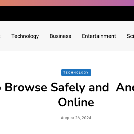
s
Technology
Business
Entertainment
Sc
TECHNOLOGY
 Browse Safely and An
Online
August 26, 2024