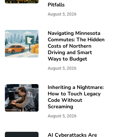
Pitfalls
August 5, 2026
Navigating Minnesota
Commutes: The Hidden
Costs of Northern
Driving and Smart
Ways to Budget
August 5, 2026
Inheriting a Nightmare:
How to Touch Legacy
Code Without
Screaming
August 5, 2026
AI Cyberattacks Are