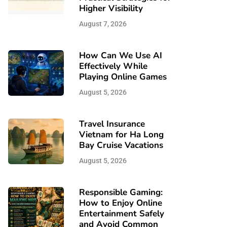
Higher Visibility
August 7, 2026
How Can We Use AI
Effectively While
Playing Online Games
August 5, 2026
Travel Insurance
Vietnam for Ha Long
Bay Cruise Vacations
August 5, 2026
Responsible Gaming:
How to Enjoy Online
Entertainment Safely
and Avoid Common