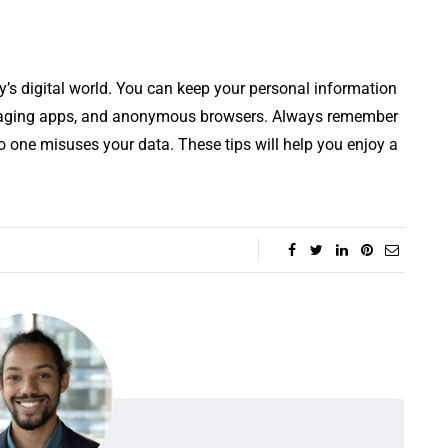
ay’s digital world. You can keep your personal information
saging apps, and anonymous browsers. Always remember
o one misuses your data. These tips will help you enjoy a