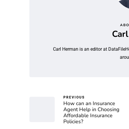
ABO
Car
Carl Herman is an editor at DataFileH
arou
PREVIOUS
How can an Insurance
Agent Help in Choosing
Affordable Insurance
Policies?