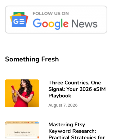
Something Fresh
Three Countries, One
Signal: Your 2026 eSIM
Playbook
August 7, 2026
Mastering Etsy
Keyword Research:
Practical Strategies for