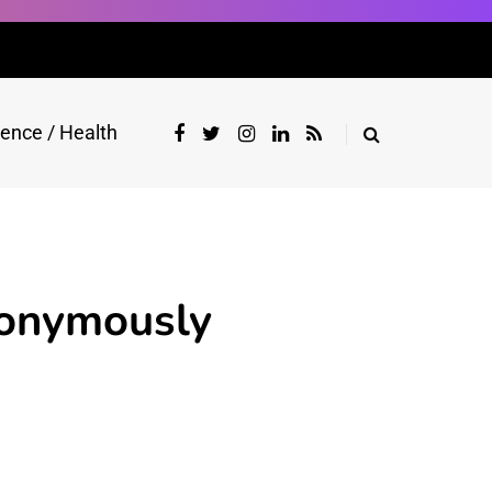
ience / Health
onymously