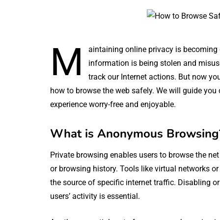
M
aintaining online privacy is becoming 
information is being stolen and misus
track our Internet actions. But now you
how to browse the web safely. We will guide you
experience worry-free and enjoyable.
What is Anonymous Browsing
Private browsing enables users to browse the net w
or browsing history. Tools like virtual networks o
the source of specific internet traffic. Disabling
users’ activity is essential.