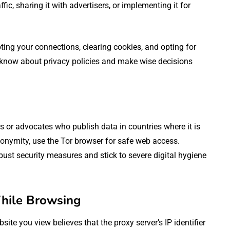
fic, sharing it with advertisers, or implementing it for
pting your connections, clearing cookies, and opting for
o know about privacy policies and make wise decisions
s or advocates who publish data in countries where it is
anonymity, use the Tor browser for safe web access.
ust security measures and stick to severe digital hygiene
ile Browsing
site you view believes that the proxy server’s IP identifier