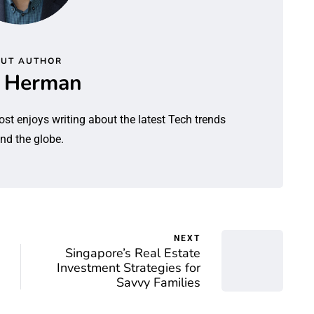
UT AUTHOR
l Herman
ost enjoys writing about the latest Tech trends
nd the globe.
NEXT
Singapore’s Real Estate
Investment Strategies for
Savvy Families