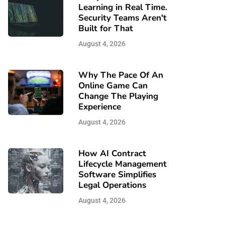
Learning in Real Time.
Security Teams Aren't
Built for That
August 4, 2026
Why The Pace Of An
Online Game Can
Change The Playing
Experience
August 4, 2026
How AI Contract
Lifecycle Management
Software Simplifies
Legal Operations
August 4, 2026