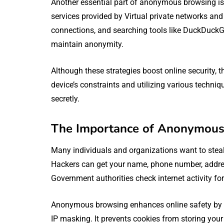
Another essential part of anonymous browsing is
services provided by Virtual private networks and 
connections, and searching tools like DuckDuckGo
maintain anonymity.
Although these strategies boost online security,
device’s constraints and utilizing various techniq
secretly.
The Importance of Anonymous 
Many individuals and organizations want to steal 
Hackers can get your name, phone number, addres
Government authorities check internet activity for
Anonymous browsing enhances online safety by pr
IP masking. It prevents cookies from storing your