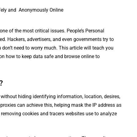
one of the most critical issues. People’s Personal
ed. Hackers, advertisers, and even governments try to
 don’t need to worry much. This article will teach you
 on how to keep data safe and browse online to
?
ithout hiding identifying information, location, desires,
r proxies can achieve this, helping mask the IP address as
 or removing cookies and tracers websites use to analyze