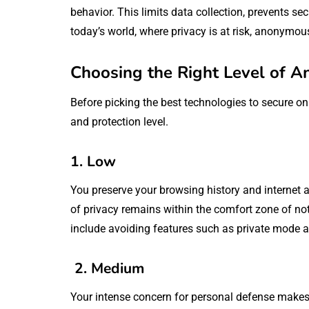
behavior. This limits data collection, prevents sec
today’s world, where privacy is at risk, anonymou
Choosing the Right Level of A
Before picking the best technologies to secure onli
and protection level.
1. Low
You preserve your browsing history and internet a
of privacy remains within the comfort zone of n
include avoiding features such as private mode a
2. Medium
Your intense concern for personal defense makes y