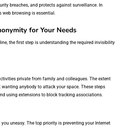
urity breaches, and protects against surveillance. In
s web browsing is essential.
nonymity for Your Needs
ne, the first step is understanding the required invisibility
ctivities private from family and colleagues. The extent
ot wanting anybody to attack your space. These steps
nd using extensions to block tracking associations.
ou uneasy. The top priority is preventing your Internet