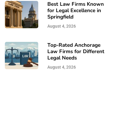
Best Law Firms Known
for Legal Excellence in
Springfield
August 4, 2026
Top-Rated Anchorage
Law Firms for Different
Legal Needs
August 4, 2026