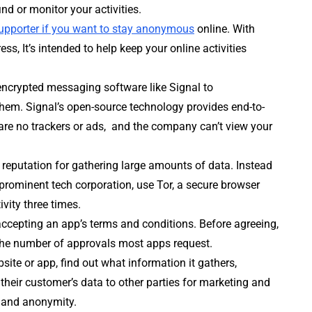
ind or monitor your activities.
supporter if you want to stay anonymous
online. With
s, It’s intended to help keep your online activities
encrypted messaging software like Signal to
them. Signal’s open-source technology provides end-to-
re no trackers or ads, and the company can’t view your
 reputation for gathering large amounts of data. Instead
rominent tech corporation, use Tor, a secure browser
vity three times.
 accepting an app’s terms and conditions. Before agreeing,
he number of approvals most apps request.
site or app, find out what information it gathers,
 their customer’s data to other parties for marketing and
y and anonymity.