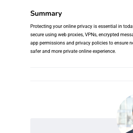
Summary
Protecting your online privacy is essential in tod
secure using web proxies, VPNs, encrypted mes
app permissions and privacy policies to ensure n
safer and more private online experience.