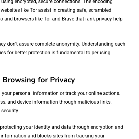
 using encrypted, secure connections. The encoding
websites like Tor assist in creating safe, scrambled
 and browsers like Tor and Brave that rank privacy help
 they don’t assure complete anonymity. Understanding each
ues for better protection is fundamental to perusing
Browsing for Privacy
your personal information or track your online actions.
s, and device information through malicious links.
 security.
otecting your identity and data through encryption and
 information and blocks sites from tracking your