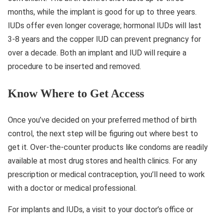
months, while the implant is good for up to three years.
IUDs offer even longer coverage; hormonal IUDs will last
3-8 years and the copper IUD can prevent pregnancy for
over a decade. Both an implant and IUD will require a
procedure to be inserted and removed.
Know Where to Get Access
Once you’ve decided on your preferred method of birth
control, the next step will be figuring out where best to
get it. Over-the-counter products like condoms are readily
available at most drug stores and health clinics. For any
prescription or medical contraception, you’ll need to work
with a doctor or medical professional.
For implants and IUDs, a visit to your doctor’s office or