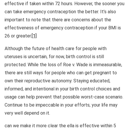
effective if taken within 72 hours. However, the sooner you
can take emergency contraception the better. It’s also
important to note that there are concerns about the
effectiveness of emergency contraception if your BMI is
26 or greater.
[1]
Although the future of health care for people with
uteruses is uncertain, for now, birth control is still
protected. While the loss of Roe v. Wade is immeasurable,
there are still ways for people who can get pregnant to
own their reproductive autonomy. Staying educated,
informed, and intentional in your birth control choices and
usage can help prevent that possible worst-case scenario.
Continue to be impeccable in your efforts; your life may
very well depend on it.
can we make it more clear the ella is effective within 5