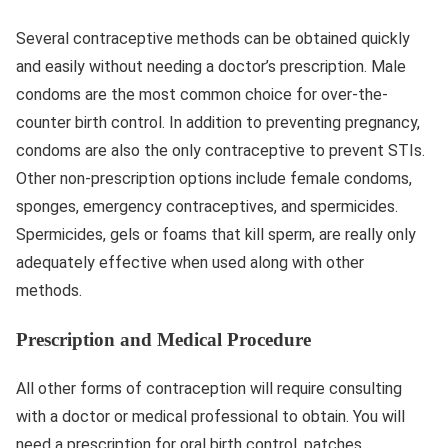
Several contraceptive methods can be obtained quickly
and easily without needing a doctor’s prescription. Male
condoms are the most common choice for over-the-
counter birth control. In addition to preventing pregnancy,
condoms are also the only contraceptive to prevent STIs.
Other non-prescription options include female condoms,
sponges, emergency contraceptives, and spermicides.
Spermicides, gels or foams that kill sperm, are really only
adequately effective when used along with other
methods.
Prescription and Medical Procedure
All other forms of contraception will require consulting
with a doctor or medical professional to obtain. You will
need a prescription for oral birth control, patches,