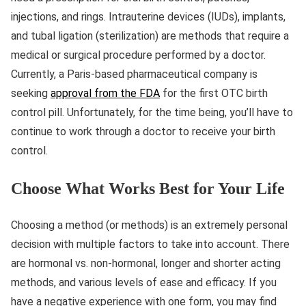
injections, and rings. Intrauterine devices (IUDs), implants,
and tubal ligation (sterilization) are methods that require a
medical or surgical procedure performed by a doctor.
Currently, a Paris-based pharmaceutical company is
seeking
approval from the FDA
for the first OTC birth
control pill. Unfortunately, for the time being, you’ll have to
continue to work through a doctor to receive your birth
control.
Choose What Works Best for Your Life
Choosing a method (or methods) is an extremely personal
decision with multiple factors to take into account. There
are hormonal vs. non-hormonal, longer and shorter acting
methods, and various levels of ease and efficacy. If you
have a negative experience with one form, you may find