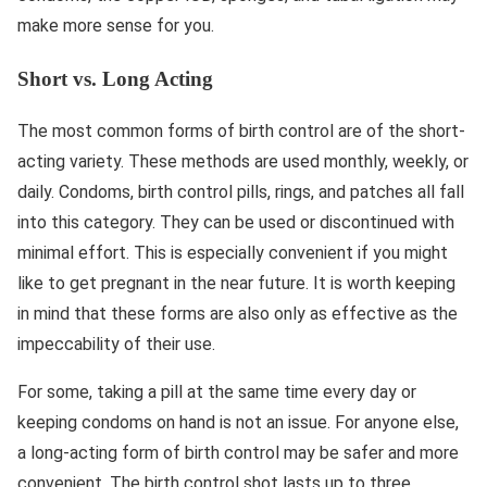
make more sense for you.
Short vs. Long Acting
The most common forms of birth control are of the short-
acting variety. These methods are used monthly, weekly, or
daily. Condoms, birth control pills, rings, and patches all fall
into this category. They can be used or discontinued with
minimal effort. This is especially convenient if you might
like to get pregnant in the near future. It is worth keeping
in mind that these forms are also only as effective as the
impeccability of their use.
For some, taking a pill at the same time every day or
keeping condoms on hand is not an issue. For anyone else,
a long-acting form of birth control may be safer and more
convenient. The birth control shot lasts up to three