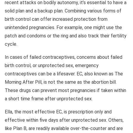
recent attacks on bodily autonomy, it’s essential to have a
solid plan and a backup plan. Combining various forms of
birth control can offer increased protection from
unintended pregnancies. For example, one might use the
patch and condoms or the ring and also track their fertility
cycle.
In cases of failed contraceptives, concerns about failed
birth control, or unprotected sex, emergency
contraceptives can be a lifesaver. EC, also known as The
Morning After Pill, is not the same as the abortion bill.
These drugs can prevent most pregnancies if taken within
a short time frame after unprotected sex.
Ella, the most effective EC, is prescription only and
effective within five days after unprotected sex. Others,
like Plan B, are readily available over-the-counter and are