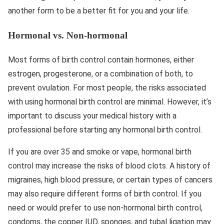
another form to be a better fit for you and your life.
Hormonal vs. Non-hormonal
Most forms of birth control contain hormones, either
estrogen, progesterone, or a combination of both, to
prevent ovulation. For most people, the risks associated
with using hormonal birth control are minimal. However, it’s
important to discuss your medical history with a
professional before starting any hormonal birth control.
If you are over 35 and smoke or vape, hormonal birth
control may increase the risks of blood clots. A history of
migraines, high blood pressure, or certain types of cancers
may also require different forms of birth control. If you
need or would prefer to use non-hormonal birth control,
condoms, the copper IUD, sponges, and tubal ligation may