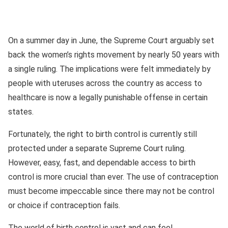
On a summer day in June, the Supreme Court arguably set
back the women’s rights movement by nearly 50 years with
a single ruling. The implications were felt immediately by
people with uteruses across the country as access to
healthcare is now a legally punishable offense in certain
states.
Fortunately, the right to birth control is currently still
protected under a separate Supreme Court ruling.
However, easy, fast, and dependable access to birth
control is more crucial than ever. The use of contraception
must become impeccable since there may not be control
or choice if contraception fails.
The world of birth control is vast and can feel