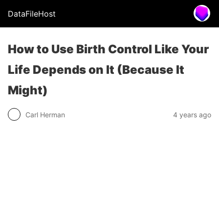
DataFileHost
How to Use Birth Control Like Your
Life Depends on It (Because It
Might)
Carl Herman
4 years ago