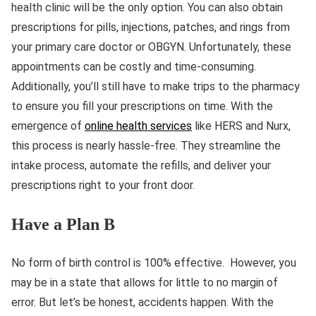
health clinic will be the only option. You can also obtain
prescriptions for pills, injections, patches, and rings from
your primary care doctor or OBGYN. Unfortunately, these
appointments can be costly and time-consuming.
Additionally, you’ll still have to make trips to the pharmacy
to ensure you fill your prescriptions on time. With the
emergence of
online health services
like HERS and Nurx,
this process is nearly hassle-free. They streamline the
intake process, automate the refills, and deliver your
prescriptions right to your front door.
Have a Plan B
No form of birth control is 100% effective. However, you
may be in a state that allows for little to no margin of
error. But let’s be honest, accidents happen. With the