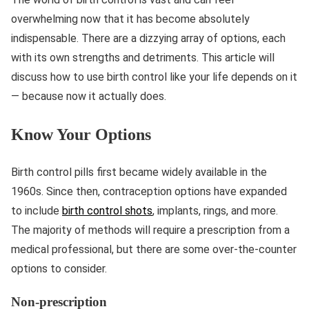
overwhelming now that it has become absolutely
indispensable. There are a dizzying array of options, each
with its own strengths and detriments. This article will
discuss how to use birth control like your life depends on it
— because now it actually does.
Know Your Options
Birth control pills first became widely available in the
1960s. Since then, contraception options have expanded
to include
birth control shots
, implants, rings, and more.
The majority of methods will require a prescription from a
medical professional, but there are some over-the-counter
options to consider.
Non-prescription