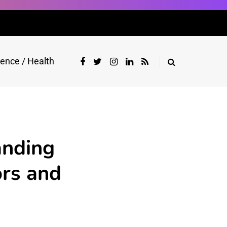
ience / Health
anding
ors and