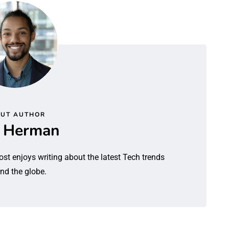
UT AUTHOR
l Herman
ost enjoys writing about the latest Tech trends
nd the globe.