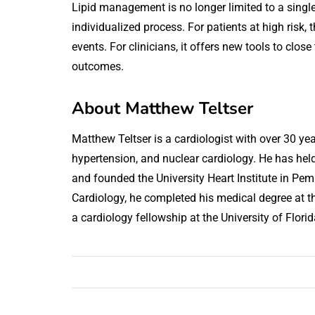
Lipid management is no longer limited to a singl
individualized process. For patients at high risk
events. For clinicians, it offers new tools to cl
outcomes.
About Matthew Teltser
Matthew Teltser is a cardiologist with over 30 year
hypertension, and nuclear cardiology. He has held
and founded the University Heart Institute in Pem
Cardiology, he completed his medical degree at t
a cardiology fellowship at the University of Florid