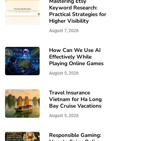
Mastering Etsy
Keyword Research:
Practical Strategies for
Higher Visibility
August 7, 2026
How Can We Use AI
Effectively While
Playing Online Games
August 5, 2026
Travel Insurance
Vietnam for Ha Long
Bay Cruise Vacations
August 5, 2026
Responsible Gaming: