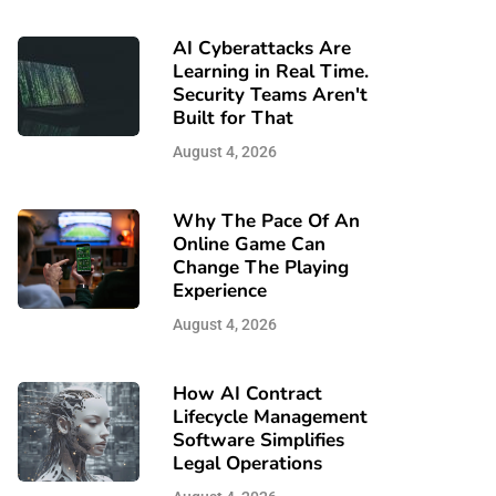
AI Cyberattacks Are
Learning in Real Time.
Security Teams Aren't
Built for That
August 4, 2026
Why The Pace Of An
Online Game Can
Change The Playing
Experience
August 4, 2026
How AI Contract
Lifecycle Management
Software Simplifies
Legal Operations