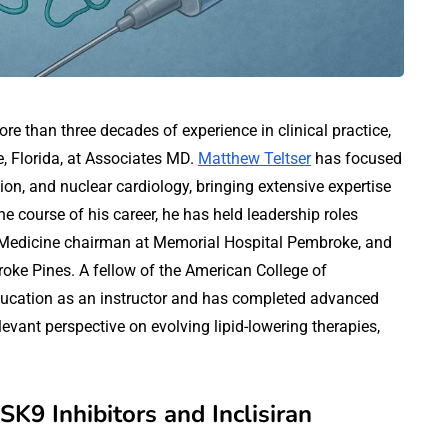
ore than three decades of experience in clinical practice,
e, Florida, at Associates MD.
Matthew Teltser
has focused
ion, and nuclear cardiology, bringing extensive expertise
e course of his career, he has held leadership roles
f Medicine chairman at Memorial Hospital Pembroke, and
roke Pines. A fellow of the American College of
education as an instructor and has completed advanced
evant perspective on evolving lipid-lowering therapies,
K9 Inhibitors and Inclisiran