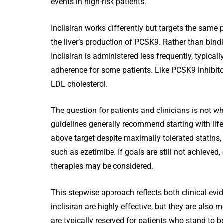
events in high-risk patients.
Inclisiran works differently but targets the same 
the liver’s production of PCSK9. Rather than bindin
Inclisiran is administered less frequently, typical
adherence for some patients. Like PCSK9 inhibito
LDL cholesterol.
The question for patients and clinicians is not w
guidelines generally recommend starting with life
above target despite maximally tolerated statins,
such as ezetimibe. If goals are still not achieved, 
therapies may be considered.
This stepwise approach reflects both clinical evi
inclisiran are highly effective, but they are also 
are typically reserved for patients who stand to b