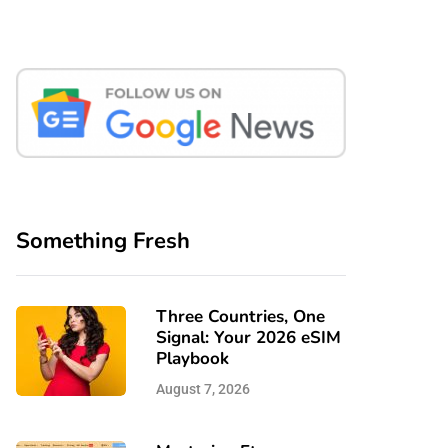
Something Fresh
Three Countries, One
Signal: Your 2026 eSIM
Playbook
August 7, 2026