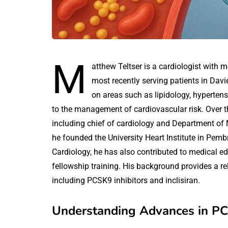
M
atthew Teltser is a cardiologist with m
most recently serving patients in Davi
on areas such as lipidology, hypertens
to the management of cardiovascular risk. Over th
including chief of cardiology and Department o
he founded the University Heart Institute in Pemb
Cardiology, he has also contributed to medical 
fellowship training. His background provides a rel
including PCSK9 inhibitors and inclisiran.
Understanding Advances in PCS