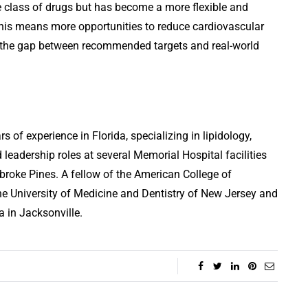
e class of drugs but has become a more flexible and
, this means more opportunities to reduce cardiovascular
ose the gap between recommended targets and real-world
s of experience in Florida, specializing in lipidology,
 leadership roles at several Memorial Hospital facilities
broke Pines. A fellow of the American College of
he University of Medicine and Dentistry of New Jersey and
a in Jacksonville.