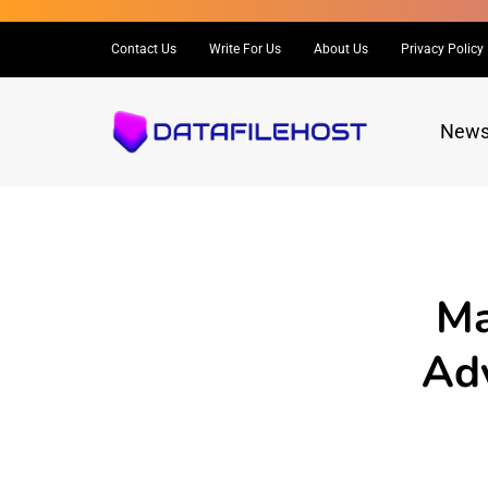
Contact Us
Write For Us
About Us
Privacy Policy
New
Ma
Adv