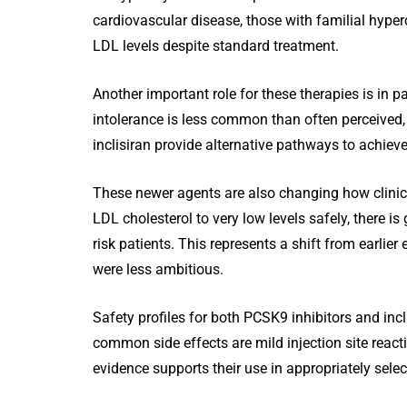
cardiovascular disease, those with familial hyper
LDL levels despite standard treatment.
Another important role for these therapies is in pa
intolerance is less common than often perceived, 
inclisiran provide alternative pathways to achiev
These newer agents are also changing how clinicia
LDL cholesterol to very low levels safely, there i
risk patients. This represents a shift from earlie
were less ambitious.
Safety profiles for both PCSK9 inhibitors and incl
common side effects are mild injection site react
evidence supports their use in appropriately selec