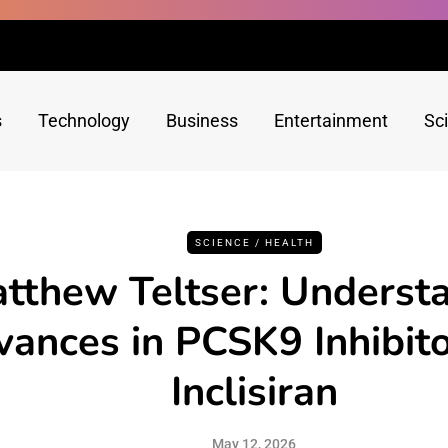
s
Technology
Business
Entertainment
Sc
SCIENCE / HEALTH
tthew Teltser: Underst
ances in PCSK9 Inhibit
Inclisiran
May 12, 2026