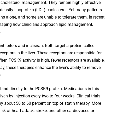
f cholesterol management. They remain highly effective
ow-density lipoprotein (LDL) cholesterol. Yet many patients
s alone, and some are unable to tolerate them. In recent
shaping how clinicians approach lipid management,
k.
bitors and inclisiran. Both target a protein called
ceptors in the liver. These receptors are responsible for
en PCSK9 activity is high, fewer receptors are available,
ay, these therapies enhance the liver’s ability to remove
.
ind directly to the PCSK9 protein. Medications in this
en by injection every two to four weeks. Clinical trials
y about 50 to 60 percent on top of statin therapy. More
isk of heart attack, stroke, and other cardiovascular