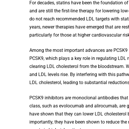
For decades, statins have been the foundation o
and are still the first-line therapy for lowering l
do not reach recommended LDL targets with statin
years, newer therapies have emerged that are re
particularly for those at higher cardiovascular ris
Among the most important advances are PCSK9 inhi
PCSK9, which plays a key role in regulating LDL re
clearing LDL cholesterol from the bloodstream. Wh
and LDL levels rise. By interfering with this pathw
LDL cholesterol, leading to substantial reductions
PCSK9 inhibitors are monoclonal antibodies that b
class, such as evolocumab and alirocumab, are giv
have shown that they can lower LDL cholesterol b
importantly, they have been shown to reduce the r