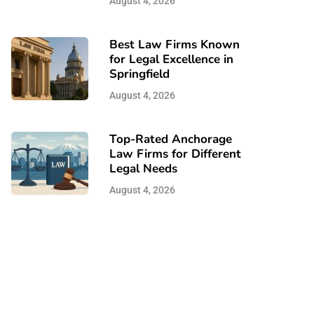
August 4, 2026
Best Law Firms Known
for Legal Excellence in
Springfield
August 4, 2026
Top-Rated Anchorage
Law Firms for Different
Legal Needs
August 4, 2026