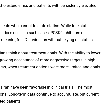
cholesterolemia, and patients with persistently elevated
tients who cannot tolerate statins. While true statin
it does occur. In such cases, PCSK9 inhibitors or
e meaningful LDL reduction without relying on statins.
ns think about treatment goals. With the ability to lower
s growing acceptance of more aggressive targets in high-
r eras, when treatment options were more limited and goals
isiran have been favorable in clinical trials. The most
ions. Long-term data continue to accumulate, but current
ted patients.