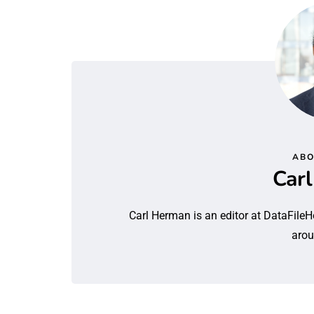
ABO
Car
Carl Herman is an editor at DataFileH
arou