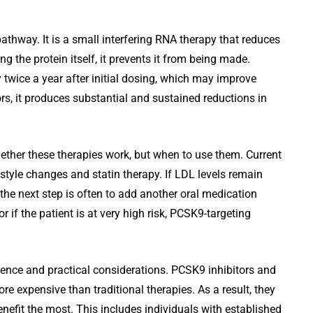
pathway. It is a small interfering RNA therapy that reduces
g the protein itself, it prevents it from being made.
ly twice a year after initial dosing, which may improve
rs, it produces substantial and sustained reductions in
hether these therapies work, but when to use them. Current
style changes and statin therapy. If LDL levels remain
 the next step is often to add another oral medication
or if the patient is at very high risk, PCSK9-targeting
dence and practical considerations. PCSK9 inhibitors and
more expensive than traditional therapies. As a result, they
enefit the most. This includes individuals with established