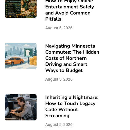
How to Enjoy Online
Entertainment Safely
and Avoid Common
Pitfalls
August 5, 2026
Navigating Minnesota
Commutes: The Hidden
Costs of Northern
Driving and Smart
Ways to Budget
August 5, 2026
Inheriting a Nightmare:
How to Touch Legacy
Code Without
Screaming
August 5, 2026