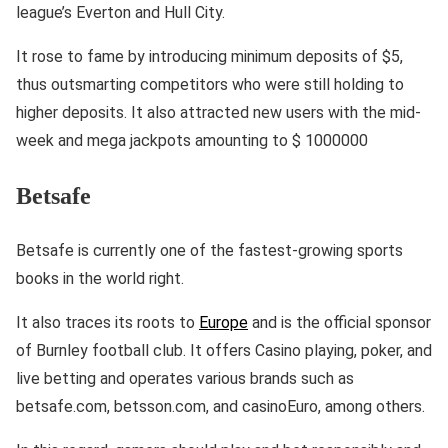
league’s Everton and Hull City.
It rose to fame by introducing minimum deposits of $5,
thus outsmarting competitors who were still holding to
higher deposits. It also attracted new users with the mid-
week and mega jackpots amounting to $ 1000000
Betsafe
Betsafe is currently one of the fastest-growing sports
books in the world right.
It also traces its roots to
Europe
and is the official sponsor
of Burnley football club. It offers Casino playing, poker, and
live betting and operates various brands such as
betsafe.com, betsson.com, and casinoEuro, among others.