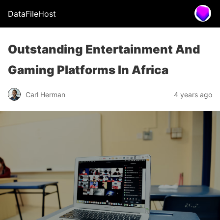
DataFileHost
Outstanding Entertainment And
Gaming Platforms In Africa
Carl Herman
4 years ago