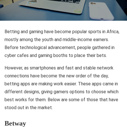
Betting and gaming have become popular sports in Africa,
mostly among the youth and middle-income earners.
Before technological advancement, people gathered in
cyber cafes and gaming booths to place their bets.
However, as smartphones and fast and stable network
connections have become the new order of the day,
betting apps are making work easier. These apps came in
different designs, giving gamers options to choose which
best works for them. Below are some of those that have
stood out in the market.
Betway