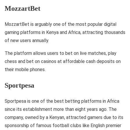
MozzartBet
MozzartBet is arguably one of the most popular digital
gaming platforms in Kenya and Africa, attracting thousands
of new users annually.
The platform allows users to bet on live matches, play
chess and bet on casinos at affordable cash deposits on
their mobile phones.
Sportpesa
Sportpesa is one of the best betting platforms in Africa
since its establishment more than eight years ago. The
company, owned by a Kenyan, attracted gamers due to its
sponsorship of famous football clubs like English premier