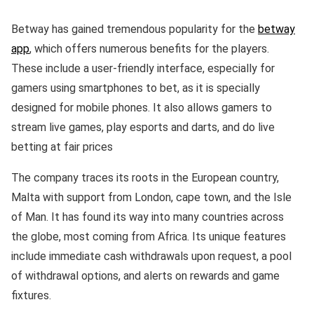
Betway has gained tremendous popularity for the
betway
app
, which offers numerous benefits for the players.
These include a user-friendly interface, especially for
gamers using smartphones to bet, as it is specially
designed for mobile phones. It also allows gamers to
stream live games, play esports and darts, and do live
betting at fair prices
The company traces its roots in the European country,
Malta with support from London, cape town, and the Isle
of Man. It has found its way into many countries across
the globe, most coming from Africa. Its unique features
include immediate cash withdrawals upon request, a pool
of withdrawal options, and alerts on rewards and game
fixtures.