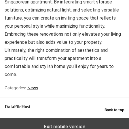
Singaporean apartment. By integrating smart storage
solutions, optimizing natural light, and selecting versatile
furniture, you can create an inviting space that reflects
your personal style while maximizing functionality.
Embracing these renovations not only elevates your living
experience but also adds value to your property.
Ultimately, the right combination of aesthetics and
practicality will transform your apartment into a
comfortable and stylish home you’ll enjoy for years to
come.
Categories:
News
DataFileHost
Back to top
Exit mobile version