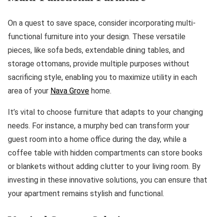
On a quest to save space, consider incorporating multi-
functional furniture into your design. These versatile
pieces, like sofa beds, extendable dining tables, and
storage ottomans, provide multiple purposes without
sacrificing style, enabling you to maximize utility in each
area of your
Nava Grove
home.
It’s vital to choose furniture that adapts to your changing
needs. For instance, a murphy bed can transform your
guest room into a home office during the day, while a
coffee table with hidden compartments can store books
or blankets without adding clutter to your living room. By
investing in these innovative solutions, you can ensure that
your apartment remains stylish and functional.