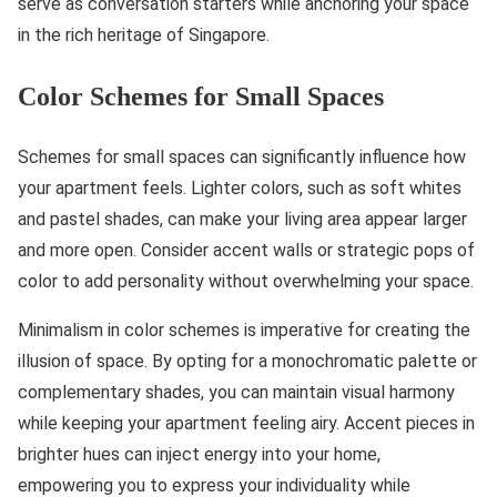
serve as conversation starters while anchoring your space
in the rich heritage of Singapore.
Color Schemes for Small Spaces
Schemes for small spaces can significantly influence how
your apartment feels. Lighter colors, such as soft whites
and pastel shades, can make your living area appear larger
and more open. Consider accent walls or strategic pops of
color to add personality without overwhelming your space.
Minimalism in color schemes is imperative for creating the
illusion of space. By opting for a monochromatic palette or
complementary shades, you can maintain visual harmony
while keeping your apartment feeling airy. Accent pieces in
brighter hues can inject energy into your home,
empowering you to express your individuality while