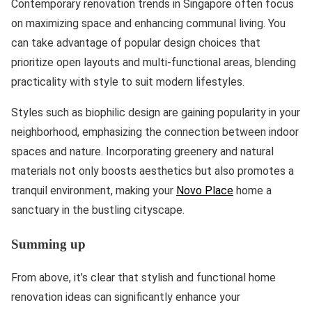
Contemporary renovation trends in Singapore often focus
on maximizing space and enhancing communal living. You
can take advantage of popular design choices that
prioritize open layouts and multi-functional areas, blending
practicality with style to suit modern lifestyles.
Styles such as biophilic design are gaining popularity in your
neighborhood, emphasizing the connection between indoor
spaces and nature. Incorporating greenery and natural
materials not only boosts aesthetics but also promotes a
tranquil environment, making your
Novo Place
home a
sanctuary in the bustling cityscape.
Summing up
From above, it’s clear that stylish and functional home
renovation ideas can significantly enhance your