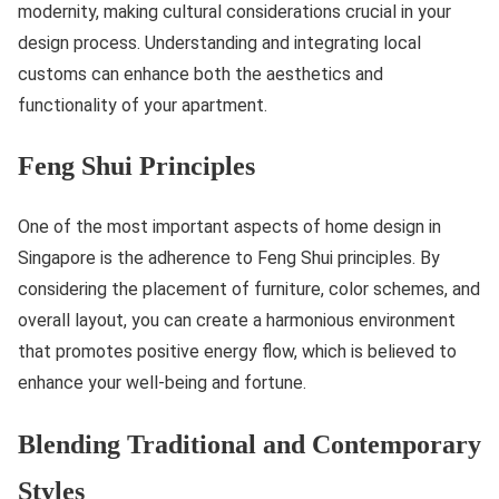
modernity, making cultural considerations crucial in your
design process. Understanding and integrating local
customs can enhance both the aesthetics and
functionality of your apartment.
Feng Shui Principles
One of the most important aspects of home design in
Singapore is the adherence to Feng Shui principles. By
considering the placement of furniture, color schemes, and
overall layout, you can create a harmonious environment
that promotes positive energy flow, which is believed to
enhance your well-being and fortune.
Blending Traditional and Contemporary
Styles