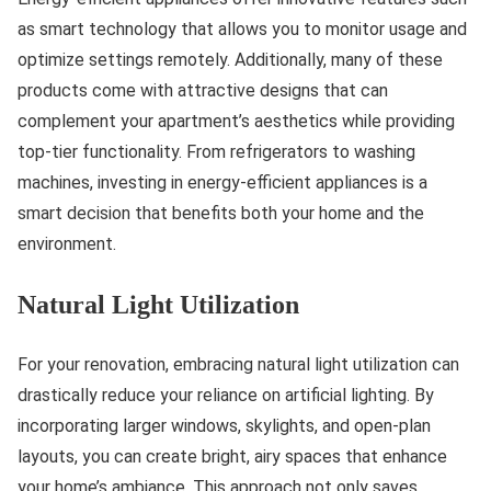
as smart technology that allows you to monitor usage and
optimize settings remotely. Additionally, many of these
products come with attractive designs that can
complement your apartment’s aesthetics while providing
top-tier functionality. From refrigerators to washing
machines, investing in energy-efficient appliances is a
smart decision that benefits both your home and the
environment.
Natural Light Utilization
For your renovation, embracing natural light utilization can
drastically reduce your reliance on artificial lighting. By
incorporating larger windows, skylights, and open-plan
layouts, you can create bright, airy spaces that enhance
your home’s ambiance. This approach not only saves