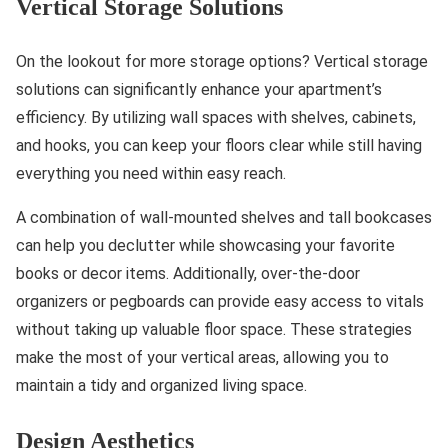
Vertical Storage Solutions
On the lookout for more storage options? Vertical storage
solutions can significantly enhance your apartment’s
efficiency. By utilizing wall spaces with shelves, cabinets,
and hooks, you can keep your floors clear while still having
everything you need within easy reach.
A combination of wall-mounted shelves and tall bookcases
can help you declutter while showcasing your favorite
books or decor items. Additionally, over-the-door
organizers or pegboards can provide easy access to vitals
without taking up valuable floor space. These strategies
make the most of your vertical areas, allowing you to
maintain a tidy and organized living space.
Design Aesthetics