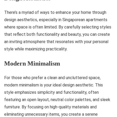
There’s a myriad of ways to enhance your home through
design aesthetics, especially in Singaporean apartments
where space is often limited. By carefully selecting styles
that reflect both functionality and beauty, you can create
an inviting atmosphere that resonates with your personal
style while maximizing practicality.
Modern Minimalism
For those who prefer a clean and uncluttered space,
modern minimalism is your ideal design aesthetic. This
style emphasizes simplicity and functionality, often
featuring an open layout, neutral color palettes, and sleek
furniture. By focusing on high-quality materials and
eliminating unnecessary items, you create a serene