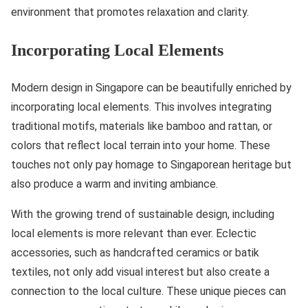
environment that promotes relaxation and clarity.
Incorporating Local Elements
Modern design in Singapore can be beautifully enriched by
incorporating local elements. This involves integrating
traditional motifs, materials like bamboo and rattan, or
colors that reflect local terrain into your home. These
touches not only pay homage to Singaporean heritage but
also produce a warm and inviting ambiance.
With the growing trend of sustainable design, including
local elements is more relevant than ever. Eclectic
accessories, such as handcrafted ceramics or batik
textiles, not only add visual interest but also create a
connection to the local culture. These unique pieces can