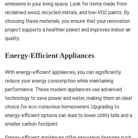
emissions in your living space. Look for items made from
reclaimed wood, recycled metals, and low-VOC paints. By
choosing these materials, you ensure that your renovation
project supports a healthier planet and improves indoor air
quality.
Energy-Efficient Appliances
With energy-efficient appliances, you can significantly
reduce your energy consumption while maintaining
performance. These modern appliances use advanced
technology to save power and water, making them an ideal
choice for eco-conscious homeowners. Upgrading to
energy-efficient options can lead to lower utility bills and a
smaller carbon footprint.
Energy-efficient appliances offer innovative features such