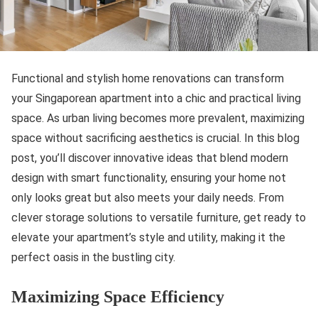
Functional and stylish home renovations can transform
your Singaporean apartment into a chic and practical living
space. As urban living becomes more prevalent, maximizing
space without sacrificing aesthetics is crucial. In this blog
post, you’ll discover innovative ideas that blend modern
design with smart functionality, ensuring your home not
only looks great but also meets your daily needs. From
clever storage solutions to versatile furniture, get ready to
elevate your apartment’s style and utility, making it the
perfect oasis in the bustling city.
Maximizing Space Efficiency