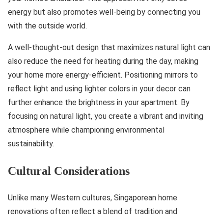
energy but also promotes well-being by connecting you
with the outside world.
A well-thought-out design that maximizes natural light can
also reduce the need for heating during the day, making
your home more energy-efficient. Positioning mirrors to
reflect light and using lighter colors in your decor can
further enhance the brightness in your apartment. By
focusing on natural light, you create a vibrant and inviting
atmosphere while championing environmental
sustainability.
Cultural Considerations
Unlike many Western cultures, Singaporean home
renovations often reflect a blend of tradition and