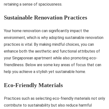
retaining a sense of spaciousness.
Sustainable Renovation Practices
Your home renovation can significantly impact the
environment, which is why adopting sustainable renovation
practices is vital. By making mindful choices, you can
enhance both the aesthetic and functional attributes of
your Singaporean apartment while also promoting eco-
friendliness. Below are some key areas of focus that can
help you achieve a stylish yet sustainable home.
Eco-Friendly Materials
Practices such as selecting eco-friendly materials not only
contribute to sustainability but also reduce harmful