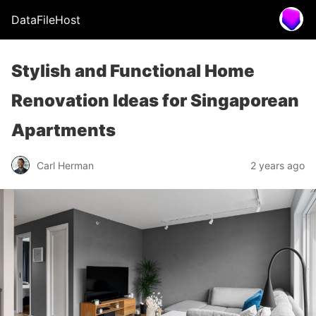
DataFileHost
Stylish and Functional Home
Renovation Ideas for Singaporean
Apartments
Carl Herman
2 years ago