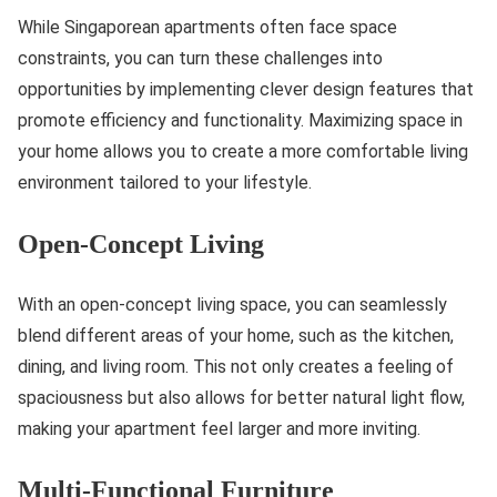
While Singaporean apartments often face space
constraints, you can turn these challenges into
opportunities by implementing clever design features that
promote efficiency and functionality. Maximizing space in
your home allows you to create a more comfortable living
environment tailored to your lifestyle.
Open-Concept Living
With an open-concept living space, you can seamlessly
blend different areas of your home, such as the kitchen,
dining, and living room. This not only creates a feeling of
spaciousness but also allows for better natural light flow,
making your apartment feel larger and more inviting.
Multi-Functional Furniture