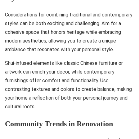
Considerations for combining traditional and contemporary
styles can be both exciting and challenging. Aim for a
cohesive space that honors heritage while embracing
modern aesthetics, allowing you to create a unique
ambiance that resonates with your personal style.
Shui-infused elements like classic Chinese furniture or
artwork can enrich your decor, while contemporary
furnishings offer comfort and functionality. Use
contrasting textures and colors to create balance, making
your home a reflection of both your personal journey and
cultural roots.
Community Trends in Renovation