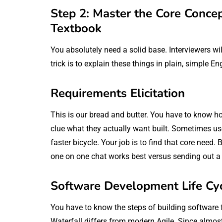
Step 2: Master the Core Conce
Textbook
You absolutely need a solid base. Interviewers wi
trick is to explain these things in plain, simple En
Requirements Elicitation
This is our bread and butter. You have to know ho
clue what they actually want built. Sometimes user
faster bicycle. Your job is to find that core nee
one on one chat works best versus sending out a
Software Development Life Cy
You have to know the steps of building software 
Waterfall differs from modern Agile. Since almos