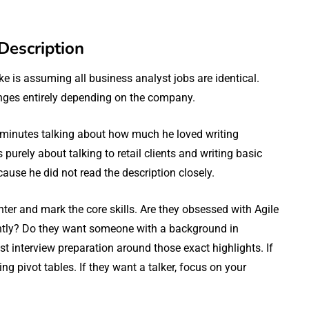
Description
e is assuming all business analyst jobs are identical.
anges entirely depending on the company.
 minutes talking about how much he loved writing
rely about talking to retail clients and writing basic
use he did not read the description closely.
ghter and mark the core skills. Are they obsessed with Agile
antly? Do they want someone with a background in
t interview preparation around those exact highlights. If
g pivot tables. If they want a talker, focus on your