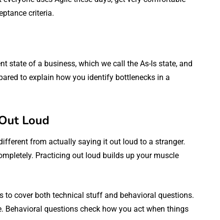
eptance criteria.
 state of a business, which we call the As-Is state, and
pared to explain how you identify bottlenecks in a
 Out Loud
ifferent from actually saying it out loud to a stranger.
mpletely. Practicing out loud builds up your muscle
 to cover both technical stuff and behavioral questions.
e. Behavioral questions check how you act when things