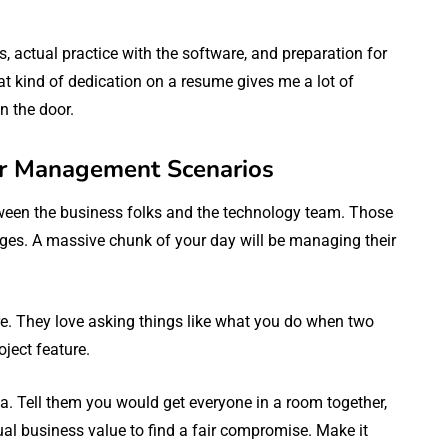
, actual practice with the software, and preparation for
hat kind of dedication on a resume gives me a lot of
n the door.
er Management Scenarios
tween the business folks and the technology team. Those
ages. A massive chunk of your day will be managing their
sure. They love asking things like what you do when two
ject feature.
a. Tell them you would get everyone in a room together,
ual business value to find a fair compromise. Make it