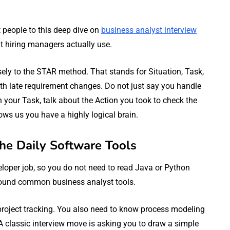
nt people to this deep dive on
business analyst interview
hat hiring managers actually use.
ely to the STAR method. That stands for Situation, Task,
ith late requirement changes. Do not just say you handle
ain your Task, talk about the Action you took to check the
ows us you have a highly logical brain.
the Daily Software Tools
eloper job, so you do not need to read Java or Python
round common business analyst tools.
 project tracking. You also need to know process modeling
. A classic interview move is asking you to draw a simple