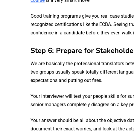
course
is a very smart move.
Good training programs give you real case studies
recognized certifications like the ECBA. Seeing t
confidence in a candidate before they even walk i
Step 6: Prepare for Stakehold
We are basically the professional translators be
two groups usually speak totally different langu
expectations and putting out fires.
Your interviewer will test your people skills for 
senior managers completely disagree on a key pro
Your answer should be all about the objective dat
document their exact worries, and look at the act