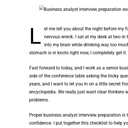
L
et me tell you about the night before my f
nervous wreck. I sat at my desk at two in t
into my brain while drinking way too muc
stomach is in knots right now, I completely get it. 
Fast forward to today, and I work as a senior busi
side of the conference table asking the tricky que
years, and I want to let you in on a little secret 
encyclopedia. We really just want clear thinkers
problems.
Proper business analyst interview preparation is 
confidence. I put together this checklist to help y