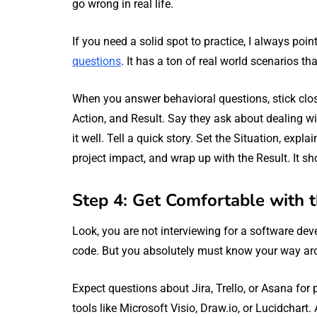
go wrong in real life.
If you need a solid spot to practice, I always poi
questions
. It has a ton of real world scenarios t
When you answer behavioral questions, stick clos
Action, and Result. Say they ask about dealing w
it well. Tell a quick story. Set the Situation, expl
project impact, and wrap up with the Result. It sh
Step 4: Get Comfortable with 
Look, you are not interviewing for a software dev
code. But you absolutely must know your way a
Expect questions about Jira, Trello, or Asana for
tools like Microsoft Visio, Draw.io, or Lucidchart