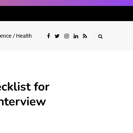
ience / Health
klist for
Interview