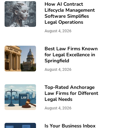
How AI Contract
Lifecycle Management
Software Simplifies
Legal Operations
August 4, 2026
Best Law Firms Known
for Legal Excellence in
Springfield
August 4, 2026
Top-Rated Anchorage
Law Firms for Different
Legal Needs
August 4, 2026
Is Your Business Inbox