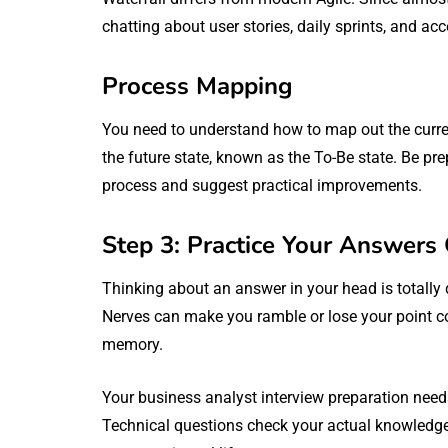
chatting about user stories, daily sprints, and acc
Process Mapping
You need to understand how to map out the current
the future state, known as the To-Be state. Be pre
process and suggest practical improvements.
Step 3: Practice Your Answers
Thinking about an answer in your head is totally d
Nerves can make you ramble or lose your point co
memory.
Your business analyst interview preparation needs
Technical questions check your actual knowledg