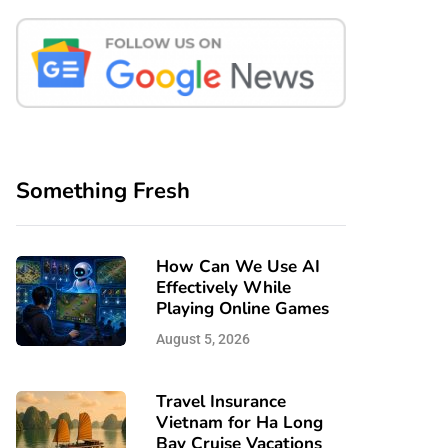
Something Fresh
How Can We Use AI
Effectively While
Playing Online Games
August 5, 2026
Travel Insurance
Vietnam for Ha Long
Bay Cruise Vacations