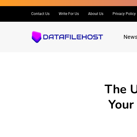
Contact Us
Write For Us
About Us
Privacy Policy
New
The U
Your 