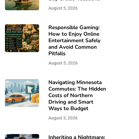
August 5, 2026
Responsible Gaming:
How to Enjoy Online
Entertainment Safely
and Avoid Common
Pitfalls
August 5, 2026
Navigating Minnesota
Commutes: The Hidden
Costs of Northern
Driving and Smart
Ways to Budget
August 5, 2026
Inheriting a Nightmare: