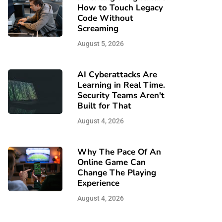
How to Touch Legacy
Code Without
Screaming
August 5, 2026
AI Cyberattacks Are
Learning in Real Time.
Security Teams Aren't
Built for That
August 4, 2026
Why The Pace Of An
Online Game Can
Change The Playing
Experience
August 4, 2026