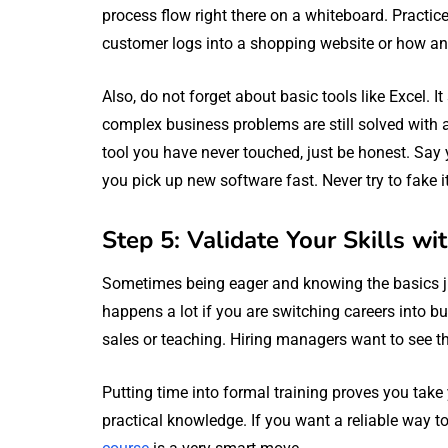
process flow right there on a whiteboard. Practi
customer logs into a shopping website or how a
Also, do not forget about basic tools like Excel
complex business problems are still solved with a
tool you have never touched, just be honest. Say
you pick up new software fast. Never try to fake it
Step 5: Validate Your Skills wi
Sometimes being eager and knowing the basics ju
happens a lot if you are switching careers into b
sales or teaching. Hiring managers want to see tha
Putting time into formal training proves you take y
practical knowledge. If you want a reliable way t