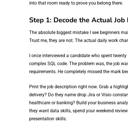
into that room ready to prove you belong there.
Step 1: Decode the Actual Job 
The absolute biggest mistake I see beginners mak
Trust me, they are not. The actual daily work ch
I once interviewed a candidate who spent twenty
complex SQL code. The problem was, the job was pu
requirements. He completely missed the mark beca
Print the job description right now. Grab a highli
delivery? Do they name drop Jira or Visio const
healthcare or banking? Build your business analys
they want data skills, spend your weekend reviewin
presentation skills.