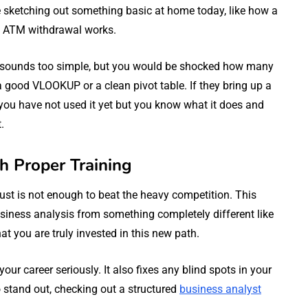
ce sketching out something basic at home today, like how a
n ATM withdrawal works.
. It sounds too simple, but you would be shocked how many
 good VLOOKUP or a clean pivot table. If they bring up a
 you have not used it yet but you know what it does and
.
th Proper Training
st is not enough to beat the heavy competition. This
usiness analysis from something completely different like
t you are truly invested in this new path.
our career seriously. It also fixes any blind spots in your
o stand out, checking out a structured
business analyst