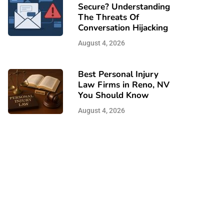
Secure? Understanding
The Threats Of
Conversation Hijacking
August 4, 2026
Best Personal Injury
Law Firms in Reno, NV
You Should Know
August 4, 2026