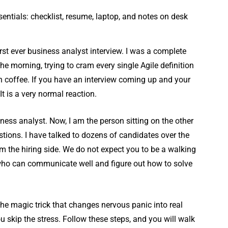
irst ever business analyst interview. I was a complete
he morning, trying to cram every single Agile definition
h coffee. If you have an interview coming up and your
It is a very normal reaction.
ness analyst. Now, I am the person sitting on the other
stions. I have talked to dozens of candidates over the
from the hiring side. We do not expect you to be a walking
 who can communicate well and figure out how to solve
the magic trick that changes nervous panic into real
ou skip the stress. Follow these steps, and you will walk