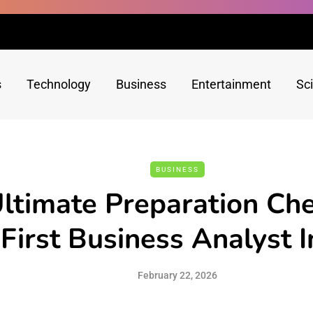
s
Technology
Business
Entertainment
Sc
BUSINESS
ltimate Preparation Chec
First Business Analyst 
February 22, 2026