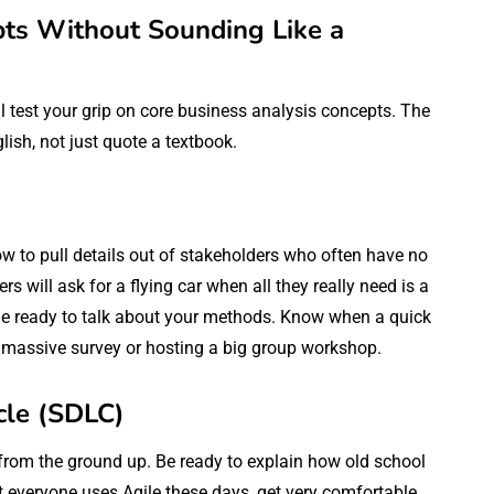
pts Without Sounding Like a
ll test your grip on core business analysis concepts. The
glish, not just quote a textbook.
w to pull details out of stakeholders who often have no
s will ask for a flying car when all they really need is a
d. Be ready to talk about your methods. Know when a quick
 massive survey or hosting a big group workshop.
cle (SDLC)
from the ground up. Be ready to explain how old school
t everyone uses Agile these days, get very comfortable