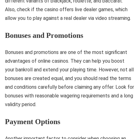
different variants of blackjack, roulette, and baccarat.
Also, check if the casino offers live dealer games, which
allow you to play against a real dealer via video streaming.
Bonuses and Promotions
Bonuses and promotions are one of the most significant
advantages of online casinos. They can help you boost
your bankroll and extend your playing time. However, not all
bonuses are created equal, and you should read the terms
and conditions carefully before claiming any offer. Look for
bonuses with reasonable wagering requirements and a long
validity period.
Payment Options
Another important factor to consider when choosing an