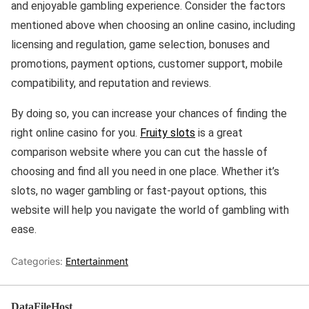
and enjoyable gambling experience. Consider the factors
mentioned above when choosing an online casino, including
licensing and regulation, game selection, bonuses and
promotions, payment options, customer support, mobile
compatibility, and reputation and reviews.
By doing so, you can increase your chances of finding the
right online casino for you.
Fruity slots
is a great
comparison website where you can cut the hassle of
choosing and find all you need in one place. Whether it’s
slots, no wager gambling or fast-payout options, this
website will help you navigate the world of gambling with
ease.
Categories:
Entertainment
DataFileHost