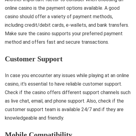
online casino is the payment options available. A good
casino should offer a variety of payment methods,
including credit/debit cards, e-wallets, and bank transfers.
Make sure the casino supports your preferred payment
method and offers fast and secure transactions.
Customer Support
In case you encounter any issues while playing at an online
casino, it’s essential to have reliable customer support.
Check if the casino offers different support channels such
as live chat, email, and phone support. Also, check if the
customer support team is available 24/7 and if they are
knowledgeable and friendly.
Mobile Compatibility