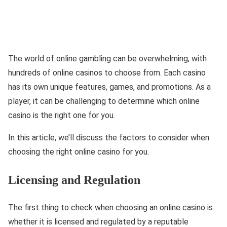
The world of online gambling can be overwhelming, with
hundreds of online casinos to choose from. Each casino
has its own unique features, games, and promotions. As a
player, it can be challenging to determine which online
casino is the right one for you.
In this article, we’ll discuss the factors to consider when
choosing the right online casino for you.
Licensing and Regulation
The first thing to check when choosing an online casino is
whether it is licensed and regulated by a reputable