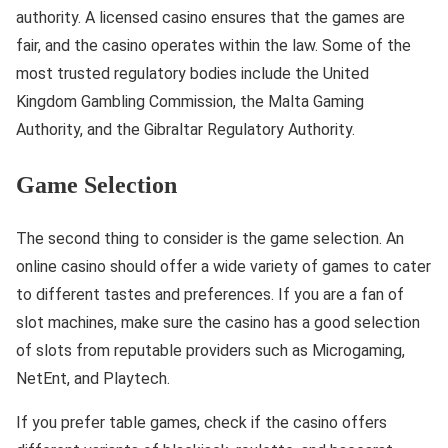
authority. A licensed casino ensures that the games are
fair, and the casino operates within the law. Some of the
most trusted regulatory bodies include the United
Kingdom Gambling Commission, the Malta Gaming
Authority, and the Gibraltar Regulatory Authority.
Game Selection
The second thing to consider is the game selection. An
online casino should offer a wide variety of games to cater
to different tastes and preferences. If you are a fan of
slot machines, make sure the casino has a good selection
of slots from reputable providers such as Microgaming,
NetEnt, and Playtech.
If you prefer table games, check if the casino offers