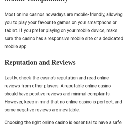
Most online casinos nowadays are mobile-friendly, allowing
you to play your favourite games on your smartphone or
tablet. If you prefer playing on your mobile device, make
sure the casino has a responsive mobile site or a dedicated
mobile app.
Reputation and Reviews
Lastly, check the casino’s reputation and read online
reviews from other players. A reputable online casino
should have positive reviews and minimal complaints.
However, keep in mind that no online casino is perfect, and
some negative reviews are inevitable.
Choosing the right online casino is essential to have a safe