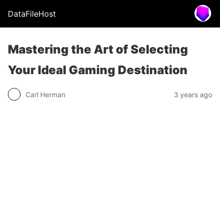
DataFileHost
Mastering the Art of Selecting
Your Ideal Gaming Destination
Carl Herman
3 years ago