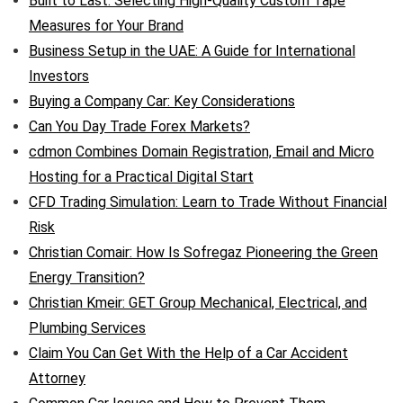
Built to Last: Selecting High-Quality Custom Tape
Measures for Your Brand
Business Setup in the UAE: A Guide for International
Investors
Buying a Company Car: Key Considerations
Can You Day Trade Forex Markets?
cdmon Combines Domain Registration, Email and Micro
Hosting for a Practical Digital Start
CFD Trading Simulation: Learn to Trade Without Financial
Risk
Christian Comair: How Is Sofregaz Pioneering the Green
Energy Transition?
Christian Kmeir: GET Group Mechanical, Electrical, and
Plumbing Services
Claim You Can Get With the Help of a Car Accident
Attorney