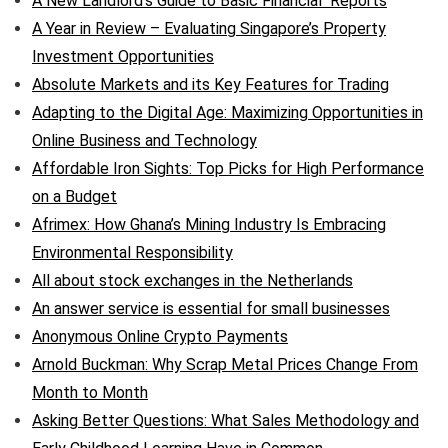
A New Landlord’s Guide to Basic Financial Reports
A Year in Review – Evaluating Singapore’s Property
Investment Opportunities
Absolute Markets and its Key Features for Trading
Adapting to the Digital Age: Maximizing Opportunities in
Online Business and Technology
Affordable Iron Sights: Top Picks for High Performance
on a Budget
Afrimex: How Ghana’s Mining Industry Is Embracing
Environmental Responsibility
All about stock exchanges in the Netherlands
An answer service is essential for small businesses
Anonymous Online Crypto Payments
Arnold Buckman: Why Scrap Metal Prices Change From
Month to Month
Asking Better Questions: What Sales Methodology and