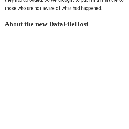
they had uploaded. So we thought to publish this article to
those who are not aware of what had happened.
About the new DataFileHost