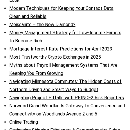
Look
Modern Techniques for Keeping Your Contact Data
Clean and Reliable
Moissanite – the New Diamond?
Money Management Strategy for Low-Income Earners
to Become Rich
Mortgage Interest Rate Predictions for April 2023
Most Trustworthy Crypto Exchanges in 2025
Myths about Payroll Management Systems That Are
Keeping You From Growing
Navigating Minnesota Commutes: The Hidden Costs of
Northern Driving and Smart Ways to Budget
Navigating Project Pitfalls with PRINCE2 Risk Registers
Norwood Grand Woodlands Gateway to Convenience and
Connectivity on Woodlands Avenue 2 and 5
Online Trading