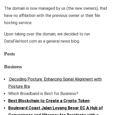
The domain is now managed by us (the new owners), that
have no affiliation with the previous owner or their file
hosting service.
Upon taking over the domain, we decided to run
DataFileHost.com as a general news blog.
Posts
Business
Decoding Posture: Enhancing Spinal Alignment with
Posture Bra
Which Broadband is Best for Business?
Best Blockchain to Create a Crypto Token
Boulevard Coast Jalan Loyang Besar EC A Hub of