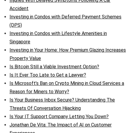
Injuries With Delayed Symptoms Following A Car
Accident
Investing in Condos with Deferred Payment Schemes
(DPS)
Investing in Condos with Lifestyle Amenities in
Singapore
Investing in Your Home: How Premium Glazing Increases
Property Value
Is Bitcoin Still a Viable Investment Option?
Is It Ever Too Late to Get a Lawyer?
Is Microsoft’s Ban on Crypto Mining in Cloud Services a
Reason for Miners to Worry?
Is Your Business Inbox Secure? Understanding The
Threats Of Conversation Hijacking
Is Your IT Support Company Letting You Down?
Jonathan De Vita: The Impact of AI on Customer