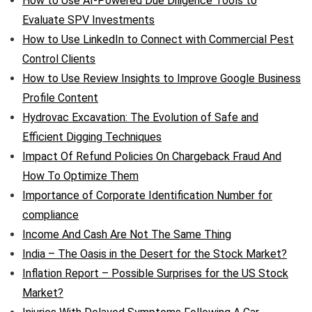
How to Use AI-Powered Due Diligence Tools to
Evaluate SPV Investments
How to Use LinkedIn to Connect with Commercial Pest
Control Clients
How to Use Review Insights to Improve Google Business
Profile Content
Hydrovac Excavation: The Evolution of Safe and
Efficient Digging Techniques
Impact Of Refund Policies On Chargeback Fraud And
How To Optimize Them
Importance of Corporate Identification Number for
compliance
Income And Cash Are Not The Same Thing
India – The Oasis in the Desert for the Stock Market?
Inflation Report – Possible Surprises for the US Stock
Market?