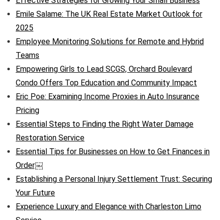
Effective Strategies for Growing Your Small Business
Emile Salame: The UK Real Estate Market Outlook for
2025
Employee Monitoring Solutions for Remote and Hybrid
Teams
Empowering Girls to Lead SCGS, Orchard Boulevard
Condo Offers Top Education and Community Impact
Eric Poe: Examining Income Proxies in Auto Insurance
Pricing
Essential Steps to Finding the Right Water Damage
Restoration Service
Essential Tips for Businesses on How to Get Finances in
Order￼
Establishing a Personal Injury Settlement Trust: Securing
Your Future
Experience Luxury and Elegance with Charleston Limo