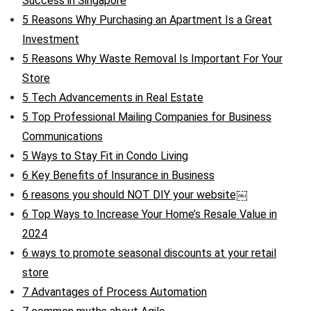
Success in Singapore
5 Reasons Why Purchasing an Apartment Is a Great
Investment
5 Reasons Why Waste Removal Is Important For Your
Store
5 Tech Advancements in Real Estate
5 Top Professional Mailing Companies for Business
Communications
5 Ways to Stay Fit in Condo Living
6 Key Benefits of Insurance in Business
6 reasons you should NOT DIY your website￼
6 Top Ways to Increase Your Home’s Resale Value in
2024
6 ways to promote seasonal discounts at your retail
store
7 Advantages of Process Automation