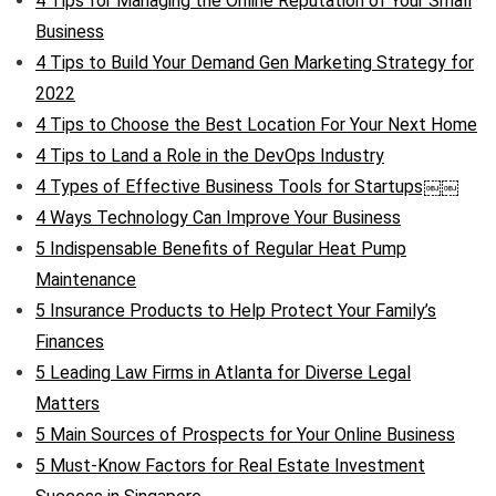
4 Tips for Managing the Online Reputation of Your Small
Business
4 Tips to Build Your Demand Gen Marketing Strategy for
2022
4 Tips to Choose the Best Location For Your Next Home
4 Tips to Land a Role in the DevOps Industry
4 Types of Effective Business Tools for Startups￼￼
4 Ways Technology Can Improve Your Business
5 Indispensable Benefits of Regular Heat Pump
Maintenance
5 Insurance Products to Help Protect Your Family’s
Finances
5 Leading Law Firms in Atlanta for Diverse Legal
Matters
5 Main Sources of Prospects for Your Online Business
5 Must-Know Factors for Real Estate Investment