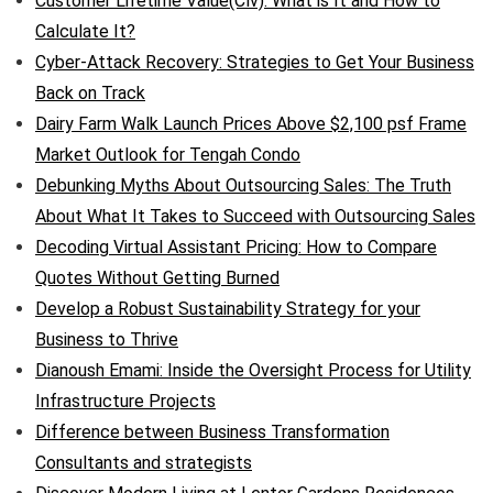
Customer Lifetime Value(Clv): What is It and How to
Calculate It?
Cyber-Attack Recovery: Strategies to Get Your Business
Back on Track
Dairy Farm Walk Launch Prices Above $2,100 psf Frame
Market Outlook for Tengah Condo
Debunking Myths About Outsourcing Sales: The Truth
About What It Takes to Succeed with Outsourcing Sales
Decoding Virtual Assistant Pricing: How to Compare
Quotes Without Getting Burned
Develop a Robust Sustainability Strategy for your
Business to Thrive
Dianoush Emami: Inside the Oversight Process for Utility
Infrastructure Projects
Difference between Business Transformation
Consultants and strategists