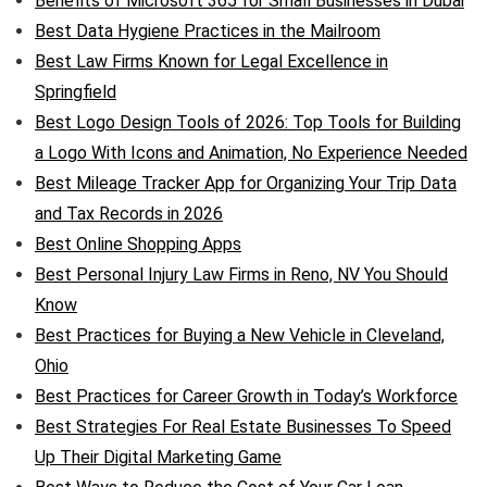
Benefits of Microsoft 365 for Small Businesses in Dubai
Best Data Hygiene Practices in the Mailroom
Best Law Firms Known for Legal Excellence in
Springfield
Best Logo Design Tools of 2026: Top Tools for Building
a Logo With Icons and Animation, No Experience Needed
Best Mileage Tracker App for Organizing Your Trip Data
and Tax Records in 2026
Best Online Shopping Apps
Best Personal Injury Law Firms in Reno, NV You Should
Know
Best Practices for Buying a New Vehicle in Cleveland,
Ohio
Best Practices for Career Growth in Today’s Workforce
Best Strategies For Real Estate Businesses To Speed
Up Their Digital Marketing Game