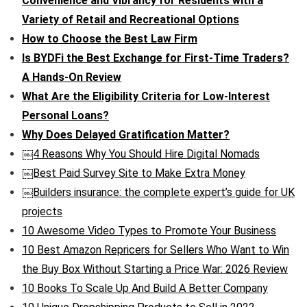
Convenience and Vibrancy for Residents with a
Variety of Retail and Recreational Options
How to Choose the Best Law Firm
Is BYDFi the Best Exchange for First-Time Traders?
A Hands-On Review
What Are the Eligibility Criteria for Low-Interest
Personal Loans?
Why Does Delayed Gratification Matter?
￼4 Reasons Why You Should Hire Digital Nomads
￼Best Paid Survey Site to Make Extra Money
￼Builders insurance: the complete expert’s guide for UK
projects
10 Awesome Video Types to Promote Your Business
10 Best Amazon Repricers for Sellers Who Want to Win
the Buy Box Without Starting a Price War: 2026 Review
10 Books To Scale Up And Build A Better Company