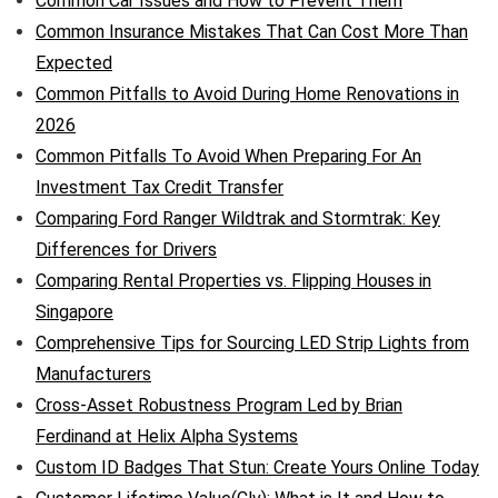
Common Car Issues and How to Prevent Them
Common Insurance Mistakes That Can Cost More Than
Expected
Common Pitfalls to Avoid During Home Renovations in
2026
Common Pitfalls To Avoid When Preparing For An
Investment Tax Credit Transfer
Comparing Ford Ranger Wildtrak and Stormtrak: Key
Differences for Drivers
Comparing Rental Properties vs. Flipping Houses in
Singapore
Comprehensive Tips for Sourcing LED Strip Lights from
Manufacturers
Cross-Asset Robustness Program Led by Brian
Ferdinand at Helix Alpha Systems
Custom ID Badges That Stun: Create Yours Online Today