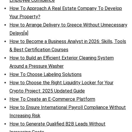
Employee Confidence
How To Approach A Real Estate Company To Develop
Your Property?
How to Arrange Delivery to Greece Without Unnecessary
Delays[a]
How to Become a Business Analyst in 2026: Skills, Tools
& Best Certification Courses
How to Build an Efficient Exterior Cleaning System
Around a Pressure Washer
How To Choose Labeling Solutions
How to Choose the Right Liquidity Locker for Your
Crypto Project: 2025 Updated Guide
How To Create an E-Commerce Platform
How to Ensure International Payroll Compliance Without
Increasing Risk
How to Generate Qualified B2B Leads Without