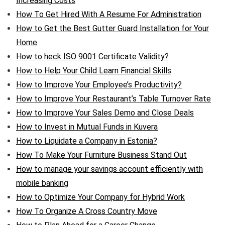
Increasing Costs
How To Get Hired With A Resume For Administration
How to Get the Best Gutter Guard Installation for Your
Home
How to heck ISO 9001 Certificate Validity?
How to Help Your Child Learn Financial Skills
How to Improve Your Employee’s Productivity?
How to Improve Your Restaurant’s Table Turnover Rate
How to Improve Your Sales Demo and Close Deals
How to Invest in Mutual Funds in Kuvera
How to Liquidate a Company in Estonia?
How To Make Your Furniture Business Stand Out
How to manage your savings account efficiently with
mobile banking
How to Optimize Your Company for Hybrid Work
How To Organize A Cross Country Move