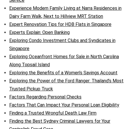
Service
Experience Modern Family Living at Narra Residences in
Dairy Farm Walk, Next to Hillview MRT Station
Expert Renovation Tips for HDB Flats in Singapore
Experts Explain: Open Banking
Exploring Condo Investment Clubs and Syndicates in
Singapore
Exploring Oceanfront Homes for Sale in North Carolina
Along Topsail Island
Exploring the Benefits of a Women’s Savings Account
Exploring the Power of the Ford Ranger: Thailand’s Most
Trusted Pickup Truck
Factors Regarding Personal Checks
Factors That Can Impact Your Personal Loan Eligibility
Finding a Trusted Wrongful Death Law Firm
Finding the Best Sydney Criminal Lawyers for Your