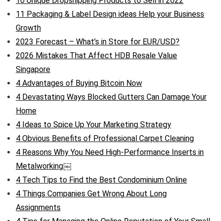
10 Unique Dropshipping Products to Sell in 2022
11 Packaging & Label Design ideas Help your Business
Growth
2023 Forecast – What’s in Store for EUR/USD?
2026 Mistakes That Affect HDB Resale Value
Singapore
4 Advantages of Buying Bitcoin Now
4 Devastating Ways Blocked Gutters Can Damage Your
Home
4 Ideas to Spice Up Your Marketing Strategy
4 Obvious Benefits of Professional Carpet Cleaning
4 Reasons Why You Need High-Performance Inserts in
Metalworking￼
4 Tech Tips to Find the Best Condominium Online
4 Things Companies Get Wrong About Long
Assignments