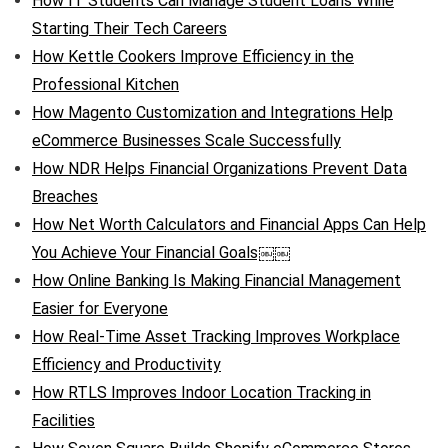
How IT Students Can Manage Student Loans While
Starting Their Tech Careers
How Kettle Cookers Improve Efficiency in the
Professional Kitchen
How Magento Customization and Integrations Help
eCommerce Businesses Scale Successfully
How NDR Helps Financial Organizations Prevent Data
Breaches
How Net Worth Calculators and Financial Apps Can Help
You Achieve Your Financial Goals￼￼
How Online Banking Is Making Financial Management
Easier for Everyone
How Real-Time Asset Tracking Improves Workplace
Efficiency and Productivity
How RTLS Improves Indoor Location Tracking in
Facilities