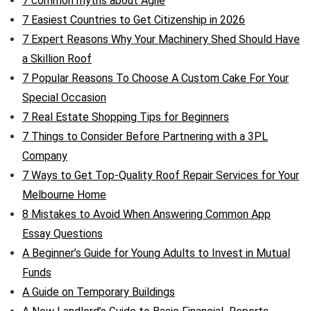
7 common myths about Agile
7 Easiest Countries to Get Citizenship in 2026
7 Expert Reasons Why Your Machinery Shed Should Have
a Skillion Roof
7 Popular Reasons To Choose A Custom Cake For Your
Special Occasion
7 Real Estate Shopping Tips for Beginners
7 Things to Consider Before Partnering with a 3PL
Company
7 Ways to Get Top-Quality Roof Repair Services for Your
Melbourne Home
8 Mistakes to Avoid When Answering Common App
Essay Questions
A Beginner’s Guide for Young Adults to Invest in Mutual
Funds
A Guide on Temporary Buildings