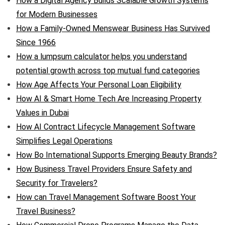
How a Digital Agency Builds Scalable Growth Systems
for Modern Businesses
How a Family-Owned Menswear Business Has Survived
Since 1966
How a lumpsum calculator helps you understand
potential growth across top mutual fund categories
How Age Affects Your Personal Loan Eligibility
How AI & Smart Home Tech Are Increasing Property
Values in Dubai
How AI Contract Lifecycle Management Software
Simplifies Legal Operations
How Bo International Supports Emerging Beauty Brands?
How Business Travel Providers Ensure Safety and
Security for Travelers?
How can Travel Management Software Boost Your
Travel Business?