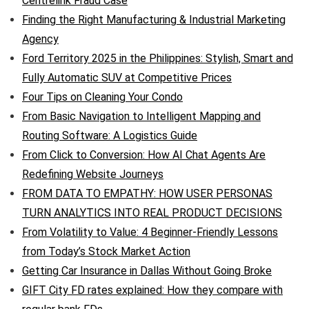
Centrelink Fraud Case
Finding the Right Manufacturing & Industrial Marketing
Agency
Ford Territory 2025 in the Philippines: Stylish, Smart and
Fully Automatic SUV at Competitive Prices
Four Tips on Cleaning Your Condo
From Basic Navigation to Intelligent Mapping and
Routing Software: A Logistics Guide
From Click to Conversion: How AI Chat Agents Are
Redefining Website Journeys
FROM DATA TO EMPATHY: HOW USER PERSONAS
TURN ANALYTICS INTO REAL PRODUCT DECISIONS
From Volatility to Value: 4 Beginner-Friendly Lessons
from Today’s Stock Market Action
Getting Car Insurance in Dallas Without Going Broke
GIFT City FD rates explained: How they compare with