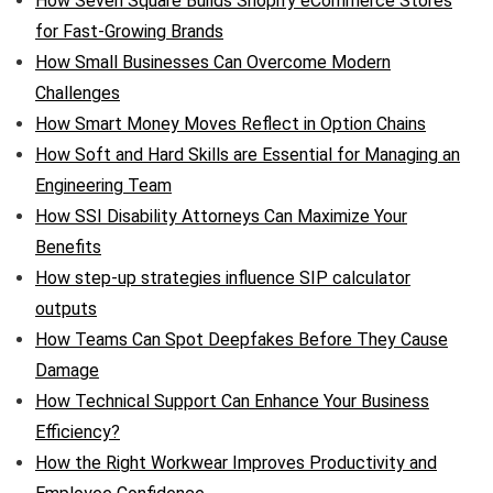
How Seven Square Builds Shopify eCommerce Stores
for Fast-Growing Brands
How Small Businesses Can Overcome Modern
Challenges
How Smart Money Moves Reflect in Option Chains
How Soft and Hard Skills are Essential for Managing an
Engineering Team
How SSI Disability Attorneys Can Maximize Your
Benefits
How step-up strategies influence SIP calculator
outputs
How Teams Can Spot Deepfakes Before They Cause
Damage
How Technical Support Can Enhance Your Business
Efficiency?
How the Right Workwear Improves Productivity and