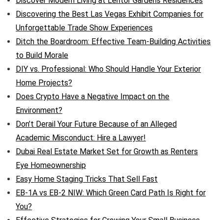
Discover Modern Living at Lentor Gardens Residences
Discovering the Best Las Vegas Exhibit Companies for
Unforgettable Trade Show Experiences
Ditch the Boardroom: Effective Team-Building Activities
to Build Morale
DIY vs. Professional: Who Should Handle Your Exterior
Home Projects?
Does Crypto Have a Negative Impact on the
Environment?
Don’t Derail Your Future Because of an Alleged
Academic Misconduct: Hire a Lawyer!
Dubai Real Estate Market Set for Growth as Renters
Eye Homeownership
Easy Home Staging Tricks That Sell Fast
EB-1A vs EB-2 NIW: Which Green Card Path Is Right for
You?