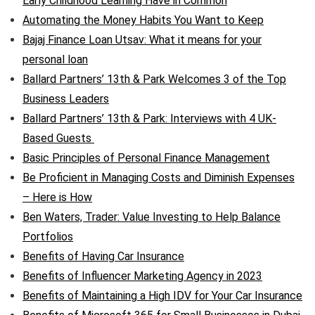
Early Childhood Learning Have in Common
Automating the Money Habits You Want to Keep
Bajaj Finance Loan Utsav: What it means for your
personal loan
Ballard Partners’ 13th & Park Welcomes 3 of the Top
Business Leaders
Ballard Partners’ 13th & Park: Interviews with 4 UK-
Based Guests
Basic Principles of Personal Finance Management
Be Proficient in Managing Costs and Diminish Expenses
– Here is How
Ben Waters, Trader: Value Investing to Help Balance
Portfolios
Benefits of Having Car Insurance
Benefits of Influencer Marketing Agency in 2023
Benefits of Maintaining a High IDV for Your Car Insurance