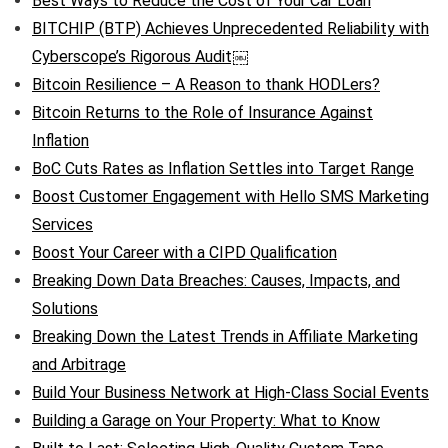
Best Ways to Reduce the Cost of Your Car Loan
BITCHIP (BTP) Achieves Unprecedented Reliability with
Cyberscope’s Rigorous Audit￼
Bitcoin Resilience – A Reason to thank HODLers?
Bitcoin Returns to the Role of Insurance Against
Inflation
BoC Cuts Rates as Inflation Settles into Target Range
Boost Customer Engagement with Hello SMS Marketing
Services
Boost Your Career with a CIPD Qualification
Breaking Down Data Breaches: Causes, Impacts, and
Solutions
Breaking Down the Latest Trends in Affiliate Marketing
and Arbitrage
Build Your Business Network at High-Class Social Events
Building a Garage on Your Property: What to Know