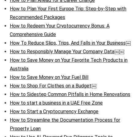
How to Plan Ahead for a Career Change
How to Plan Your First Europe Trip: Step-by-Step with
Recommended Packages
How to Redeem Your Cryptocurrency Bonus: A
Comprehensive Guide
How To Reduce Slips, Trips, And Falls in Your Business￼
How to Responsibly Manage Your Company Data￼￼
How to Save Money on Your Favorite Tech Products in
Australia
How to Save Money on Your Fuel Bill
How to Shop For Clothes on a Budget￼
How to Sidestep Common Pitfalls in Home Renovations
How to start a business in a UAE Free Zone
How to Start a Cryptocurrency Exchange
How to Streamline the Documentation Process for
Property Loan