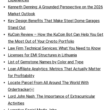
Experiences
Kenneth Denning: A Grounded Perspective on the 2026
Market Outlook
Key Design Benefits That Make Steel Dome Garages
Stand Out
KuCoin Review – How the KuCoin Bot Can Help You Get
the Most Out of Your Crypto Portfolio
Law Firm Technical Services: What You Need to Know
Licenses for EMI Structures in Lithuania
List of Gemstone Names by Color and Type
Loan Affiliate Analytics: Metrics That Actually Matter
for Profitability
Locate Parcel From All Around The World With
Ordertracker￼
Lord John Nash: The Importance of Extracurricular
Activities