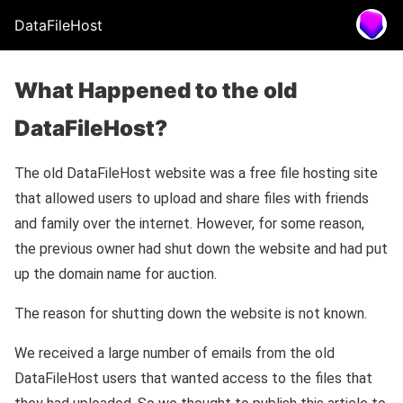
DataFileHost
What Happened to the old
DataFileHost?
The old DataFileHost website was a free file hosting site
that allowed users to upload and share files with friends
and family over the internet. However, for some reason,
the previous owner had shut down the website and had put
up the domain name for auction.
The reason for shutting down the website is not known.
We received a large number of emails from the old
DataFileHost users that wanted access to the files that