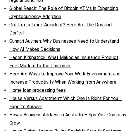
regular bank FDs
Global Reach: The Role of Bitcoin ATMs in Expanding
Cryptocurrency Adoption
Got Into a Truck Accident? Here Are The Dos and
Don’ts!
Gunnari Auvinen: Why Businesses Need to Understand
How AI Makes Decisions
Haden Kirkpatrick: What Makes an Insurance Product
Feel Modern to the Customer
Here Are Ways to Improve Your Work Environment and
Increase Productivity When Working from Anywhere
Home loan processing fees
House Versus Apartment: Which One Is Right For You –
Experts Answer
How a Business Address in Australia Helps Your Company
Grow