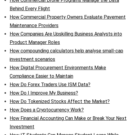
How Commercial Drone Programs Manage the Data
Behind Every Flight
How Commercial Property Owners Evaluate Pavement
Maintenance Providers
How Companies Are Upskilling Business Analysts into
Product Manager Roles
How compounding calculators help analyse small-cap
investment scenarios
How Digital Procurement Environments Make
Compliance Easier to Maintain
How Do Forex Traders Use ISM Data?
How Do I Improve My Business?
How Do Tokenized Stocks Affect the Market?
How Does a Cryptocurrency Work?
How Financial Accounting Can Make or Break Your Next
Investment