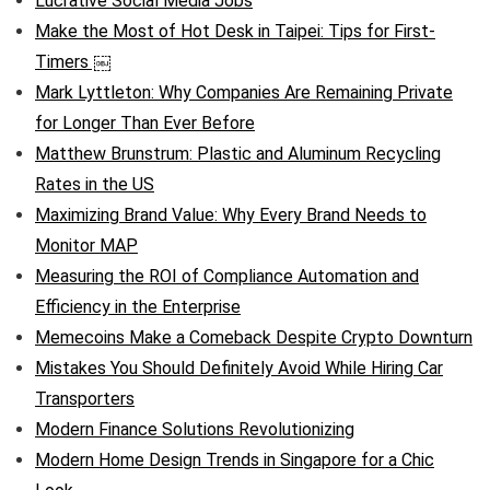
Lucrative Social Media Jobs
Make the Most of Hot Desk in Taipei: Tips for First-
Timers ￼
Mark Lyttleton: Why Companies Are Remaining Private
for Longer Than Ever Before
Matthew Brunstrum: Plastic and Aluminum Recycling
Rates in the US
Maximizing Brand Value: Why Every Brand Needs to
Monitor MAP
Measuring the ROI of Compliance Automation and
Efficiency in the Enterprise
Memecoins Make a Comeback Despite Crypto Downturn
Mistakes You Should Definitely Avoid While Hiring Car
Transporters
Modern Finance Solutions Revolutionizing
Modern Home Design Trends in Singapore for a Chic